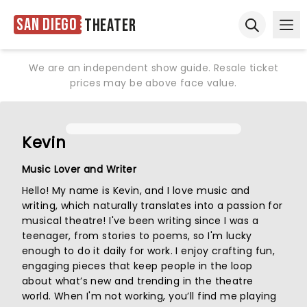
San Diego
Theater
Ope
Open sear
We are an independent show guide. Resale ticket
prices may be above face value.
Kevin
Music Lover and Writer
Hello! My name is Kevin, and I love music and
writing, which naturally translates into a passion for
musical theatre! I've been writing since I was a
teenager, from stories to poems, so I'm lucky
enough to do it daily for work. I enjoy crafting fun,
engaging pieces that keep people in the loop
about what’s new and trending in the theatre
world. When I'm not working, you’ll find me playing