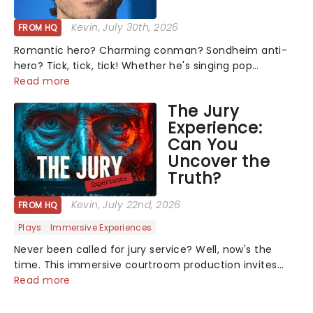
Kevin
, July 30th, 2026
FROM HQ
Romantic hero? Charming conman? Sondheim anti-
hero? Tick, tick, tick! Whether he's singing pop
mashups in Moulin Rouge! or navigating the emotional
Read more
rollercoaster of Next to Normal, there's no place like
The Jury
home on the Broadway stage for Aaron...
Experience:
Can You
Uncover the
Truth?
Kevin
, July 22nd, 2026
FROM HQ
Plays
Immersive Experiences
Never been called for jury service? Well, now's the
time. This immersive courtroom production invites
you to become a member of the jury, where you'll
Read more
hear witness testimonies, examine evidence and
weigh up every argument before deciding on...