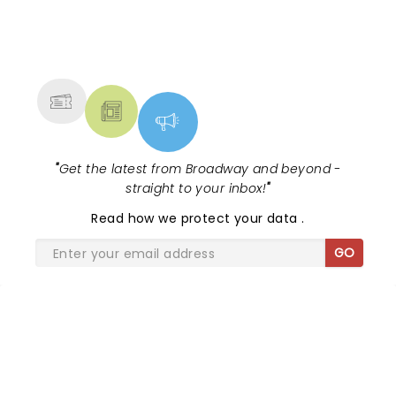
NEWS, TICKETS, THEATRE &
MORE
"
Get the latest from Broadway and beyond -
straight to your inbox!
"
Read
how we protect your data
.
GO