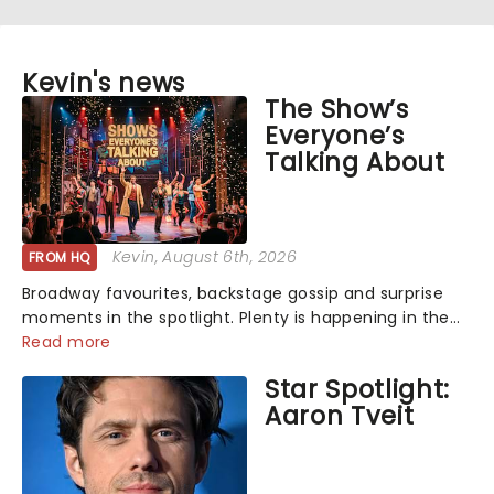
Kevin's news
The Show’s
Everyone’s
Talking About
Kevin
, August 6th, 2026
FROM HQ
Broadway favourites, backstage gossip and surprise
moments in the spotlight. Plenty is happening in the
theater world right now, but which are the shows on
Read more
everyone's lips? Here's what we've been watching,
Star Spotlight:
chatting about and adding to our m...
Aaron Tveit