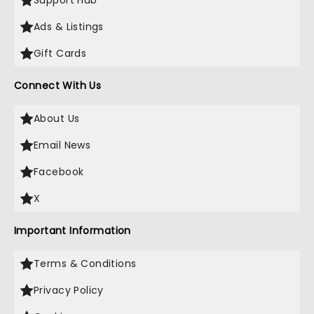
Support Hub
Ads & Listings
Gift Cards
Connect With Us
About Us
Email News
Facebook
X
Important Information
Terms & Conditions
Privacy Policy