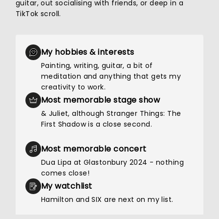
guitar, out socialising with friends, or deep in a
TikTok scroll.
My hobbies & interests
Painting, writing, guitar, a bit of
meditation and anything that gets my
creativity to work.
Most memorable stage show
& Juliet, although Stranger Things: The
First Shadow is a close second.
Most memorable concert
Dua Lipa at Glastonbury 2024 - nothing
comes close!
My watchlist
Hamilton and SIX are next on my list.