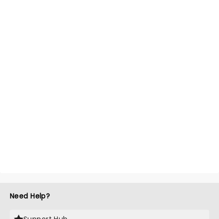
Need Help?