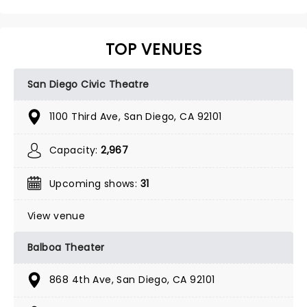
TOP VENUES
San Diego Civic Theatre
1100 Third Ave, San Diego, CA 92101
Capacity:
2,967
Upcoming shows:
31
View venue
Balboa Theater
868 4th Ave, San Diego, CA 92101