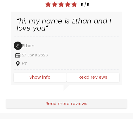
5 / 5
hi, my name is Ethan and I
love you
Ethan
27 June 2026
NY
Show info
Read reviews
Read more reviews