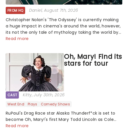
Daniel
, August 7th, 2026
FROM HQ
Christopher Nolan's 'The Odyssey' is currently making
a huge impact in cinema's around the world, however,
its not the only tale of mythology taking the world by
storm. Across the globe, theatre audiences are falling
Read more
under the spell of Hade...
Oh, Mary! Find its
stars for tour
Kitty
, July 30th, 2026
CAST
West End
Plays
Comedy Shows
RuPaul's Drag Race star Alaska Thunderf*ck is set to
become Oh, Mary!'s first Mary Todd Lincoln as Cole
Escola's hit comedy gears up for its much-anticipated
Read more