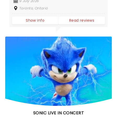
9 July 2026
Toronto, Ontario
Show info
Read reviews
SONIC LIVE IN CONCERT