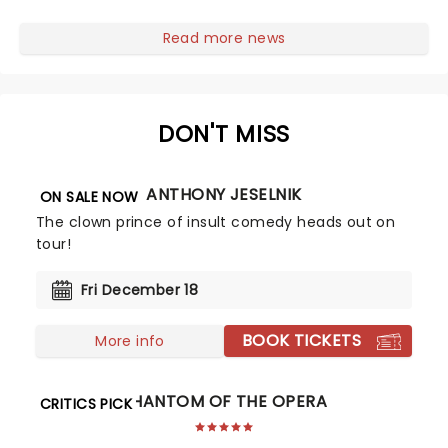
first national tour! Alongside Tony Award Winner J.
Harrison Ghee will make......
Read more news
DON'T MISS
ANTHONY JESELNIK
ON SALE NOW
The clown prince of insult comedy heads out on
tour!
Fri December 18
BOOK TICKETS
More info
PHANTOM OF THE OPERA
CRITICS PICK