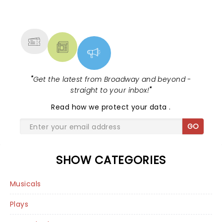
NEWS, TICKETS, THEATRE &
MORE
"
Get the latest from Broadway and beyond -
straight to your inbox!
"
Read
how we protect your data
.
GO
SHOW CATEGORIES
Musicals
Plays