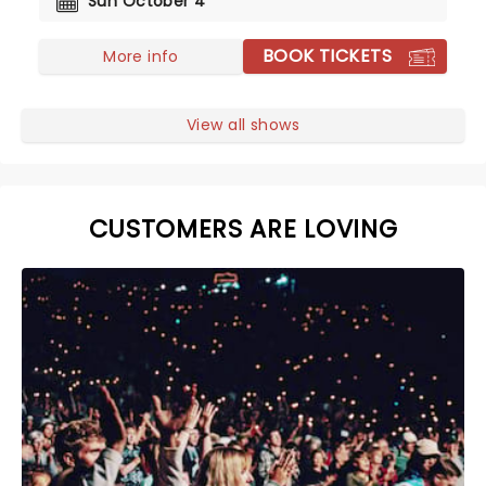
Sun October 4
BOOK TICKETS
More info
View all shows
CUSTOMERS ARE LOVING