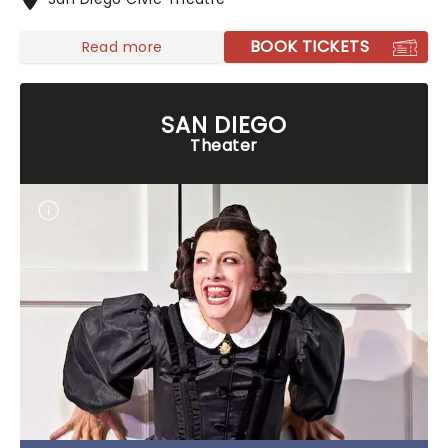
BOOK TICKETS
Read more
SAN DIEGO
Theater