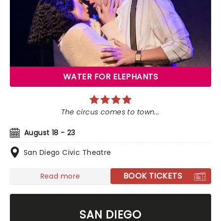
WATER FOR ELEPHANTS
The circus comes to town...
August 18 - 23
San Diego Civic Theatre
BOOK TICKETS
Read more
SAN DIEGO