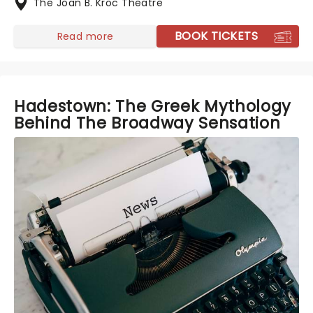
The Joan B. Kroc Theatre
BOOK TICKETS
Read more
Hadestown: The Greek Mythology
Behind The Broadway Sensation