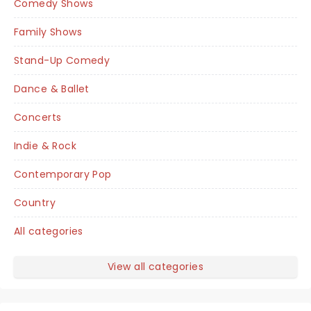
Comedy Shows
Family Shows
Stand-Up Comedy
Dance & Ballet
Concerts
Indie & Rock
Contemporary Pop
Country
All categories
View all categories