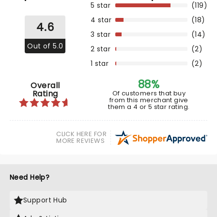
5 star
(119)
4 star
(18)
4.6
3 star
(14)
Out of 5.0
2 star
(2)
1 star
(2)
88%
Overall
Rating
Of customers that buy
from this merchant give
them a 4 or 5 star rating.
CLICK HERE FOR
MORE REVIEWS
Need Help?
Support Hub