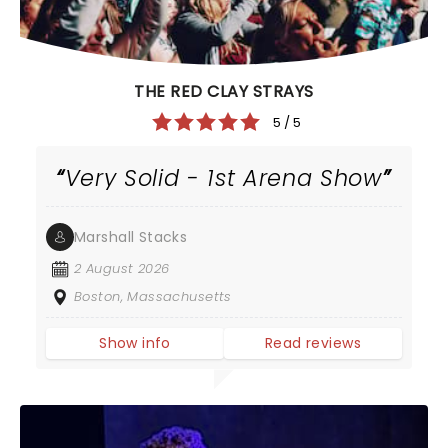
THE RED CLAY STRAYS
5 / 5
Very Solid - 1st Arena Show
Marshall Stacks
2 August 2026
Boston, Massachusetts
Show info
Read reviews