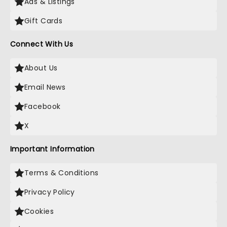
Ads & Listings
Gift Cards
Connect With Us
About Us
Email News
Facebook
X
Important Information
Terms & Conditions
Privacy Policy
Cookies