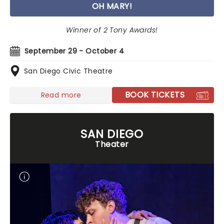
OH MARY!
Winner of 2 Tony Awards!
September 29 - October 4
San Diego Civic Theatre
BOOK TICKETS
Read more
SAN DIEGO
Theater