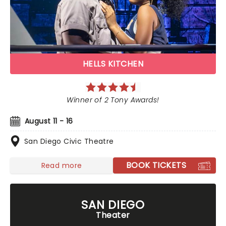
HELLS KITCHEN
Winner of 2 Tony Awards!
August 11 - 16
San Diego Civic Theatre
BOOK TICKETS
Read more
SAN DIEGO
Theater