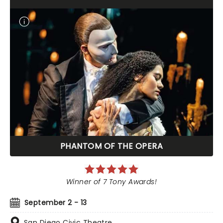
PHANTOM OF THE OPERA
Winner of 7 Tony Awards!
September 2 - 13
San Diego Civic Theatre