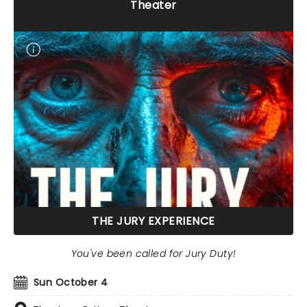
Theater
THE JURY EXPERIENCE
You've been called for Jury Duty!
Sun October 4