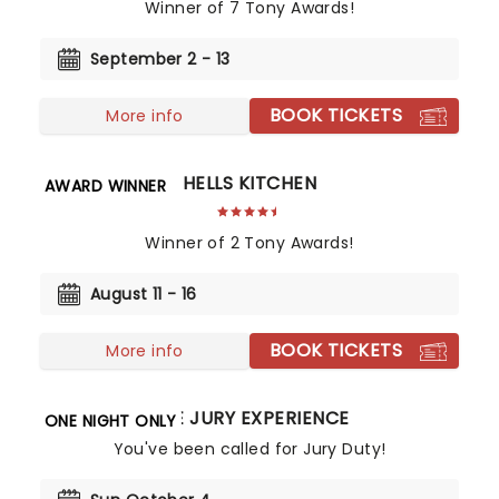
Winner of 7 Tony Awards!
September 2 - 13
BOOK TICKETS
More info
HELLS KITCHEN
AWARD WINNER
Winner of 2 Tony Awards!
August 11 - 16
BOOK TICKETS
More info
THE JURY EXPERIENCE
ONE NIGHT ONLY
You've been called for Jury Duty!