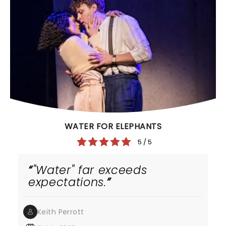
WATER FOR ELEPHANTS
5 / 5
"Water" far exceeds
expectations.
Keith Perrott