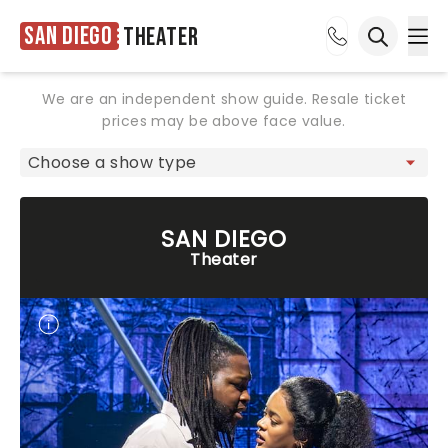
San Diego
Theater
Ope
Open sea
We are an independent show guide. Resale ticket
prices may be above face value.
SAN DIEGO
Theater