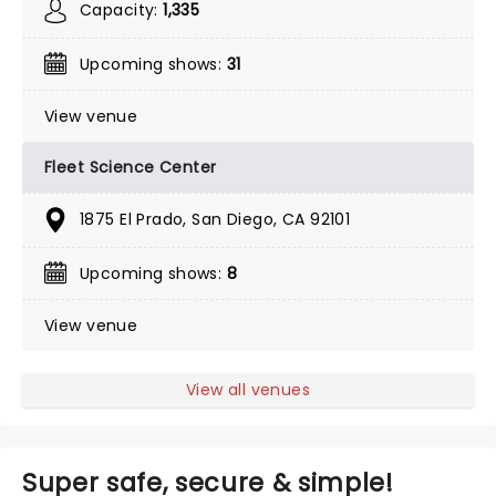
Capacity:
1,335
Upcoming shows:
31
View venue
Fleet Science Center
1875 El Prado, San Diego, CA 92101
Upcoming shows:
8
View venue
View all venues
Super safe, secure & simple!