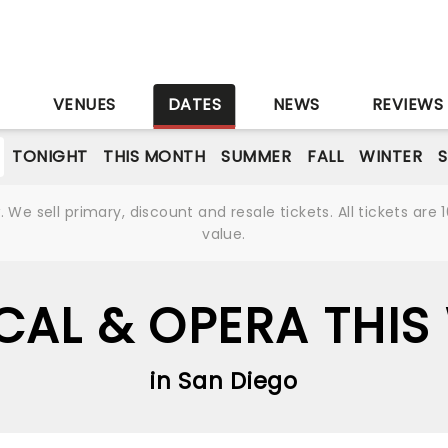
S
VENUES
DATES
NEWS
REVIEWS
TONIGHT
THIS MONTH
SUMMER
FALL
WINTER
S
We sell primary, discount and resale tickets. All tickets a
value.
CAL & OPERA THIS
in San Diego