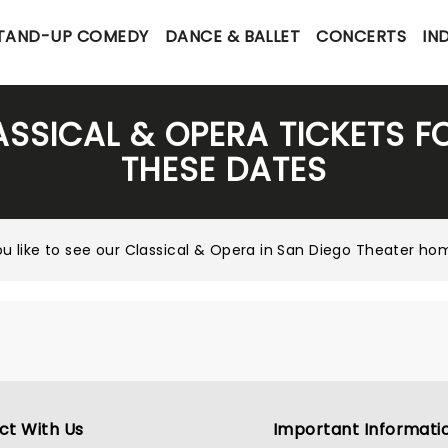
TAND-UP COMEDY
DANCE & BALLET
CONCERTS
IN
ASSICAL & OPERA TICKETS 
THESE DATES
u like to see our
Classical & Opera in San Diego Theater h
ct With Us
Important Informati