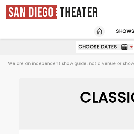
San Diego
Theater
HOME
SHOW
CHOOSE DATES
We are an independent show guide, not a venue or show. 
CLASSI