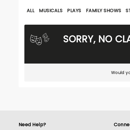
ALL
MUSICALS
PLAYS
FAMILY SHOWS
S
SORRY, NO CL
Would yo
Need Help?
Conne