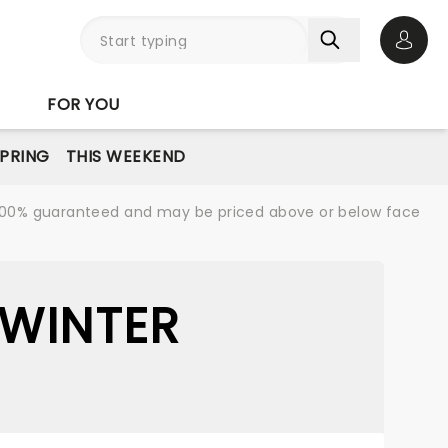
Open 
FOR YOU
PRING
THIS WEEKEND
re 100% guaranteed and may be priced above or below face
 WINTER