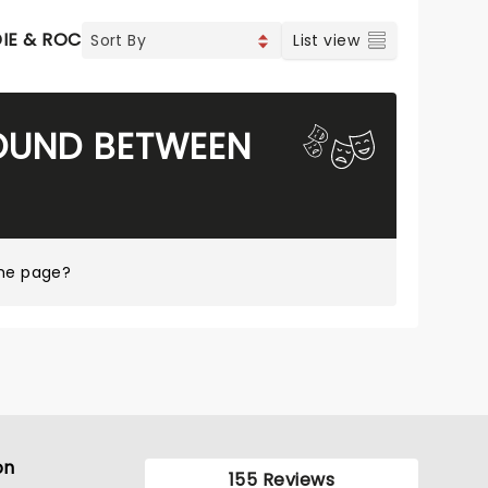
DIE & ROCK
CONTEMPORARY POP
COUNTRY
List view
FOUND BETWEEN
ome page?
on
155 Reviews