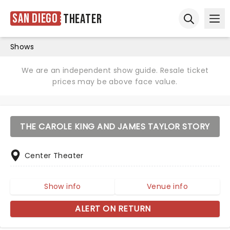
San Diego
Theater
Ope
Open sear
Shows
We are an independent show guide. Resale ticket
prices may be above face value.
THE CAROLE KING AND JAMES TAYLOR STORY
Center Theater
Show info
Venue info
ALERT ON RETURN