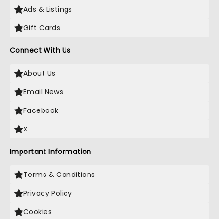
Ads & Listings
Gift Cards
Connect With Us
About Us
Email News
Facebook
X
Important Information
Terms & Conditions
Privacy Policy
Cookies