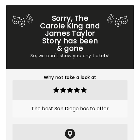
Sorry, The
Carole King and
James Taylor
Story has been
& gone
So, we can't show you any tickets!
Why not take a look at
The best San Diego has to offer