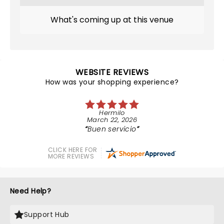
What's coming up at this venue
WEBSITE REVIEWS
How was your shopping experience?
Hermilo
March 22, 2026
Buen servicio
CLICK HERE FOR
MORE REVIEWS
Need Help?
Support Hub