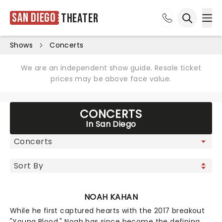
San Diego
Theater
Ope
Open sea
Shows
Concerts
We are an independent show guide. Resale ticket
prices may be above face value.
CONCERTS
In San Diego
NOAH KAHAN
While he first captured hearts with the 2017 breakout
"Young Blood," Noah has since become the defining