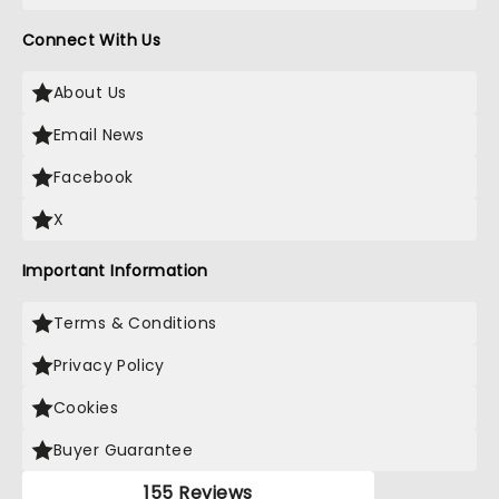
Connect With Us
About Us
Email News
Facebook
X
Important Information
Terms & Conditions
Privacy Policy
Cookies
Buyer Guarantee
155 Reviews