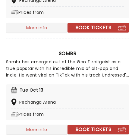
Pechanga Arena
Mountain', supported by Little Simz and Deltron 3030.
Prices from
BOOK TICKETS
More info
SOMBR
Sombr has emerged out of the Gen Z zeitgeist as a
true popstar with his incredible mix of alt-pop and
indie. He went viral on TikTok with his track Undressed'
that won everyone over with his vulnerable lyrics and
dreamy pop production. But it wasn't until Back To
Tue Oct 13
Friends' that Sombr became an instant household
name. Although born and raised in New York City,
Pechanga Arena
Sombr continues to conquer the whole globe with his
Prices from
introspective yet catchy tracks.
BOOK TICKETS
More info