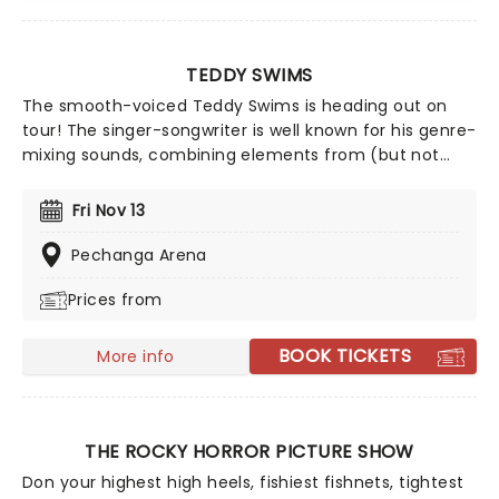
TEDDY SWIMS
The smooth-voiced Teddy Swims is heading out on
tour! The singer-songwriter is well known for his genre-
mixing sounds, combining elements from (but not
limited to!) country, R&B, pop, and soul. The talented
singer warmed up on his international summer tour
Fri Nov 13
and is ready to take your breath away.
Pechanga Arena
Prices from
BOOK TICKETS
More info
THE ROCKY HORROR PICTURE SHOW
Don your highest high heels, fishiest fishnets, tightest