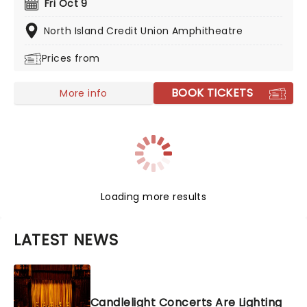
Fri Oct 9
he first appeared on G. Love & Special Sauce's album
Philadelphonic. The release of his 2001 debut album,
North Island Credit Union Amphitheatre
Brushfire Fairytales further cemented his popularity.
Prices from
BOOK TICKETS
More info
Loading more results
LATEST NEWS
Candlelight Concerts Are Lighting