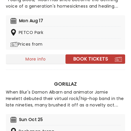
voice of a generation's homesickness and healing.
However, his third album, Stick Season, struck a much
wider chord, earning him a Best New Artist nomination
Mon Aug 17
at the 2023 Grammy Awards. With billions of streams
and a reputation for one of the most electric,
PETCO Park
communal live shows in music today, Noah continues
Prices from
to release new music, bringing his warm, folk-tinged
sound to stages worldwide!
BOOK TICKETS
More info
GORILLAZ
When Blur's Damon Albarn and animator Jamie
Hewlett debuted their virtual rock/hip-hop band in the
late nineties, many brushed it off as a novelty act.
Since then, Gorillaz has grown to be one of the most
respected and innovative bands in the world. Now
Sun Oct 25
returning to North America, they will be hitting the
stages near you in support of their new album 'The