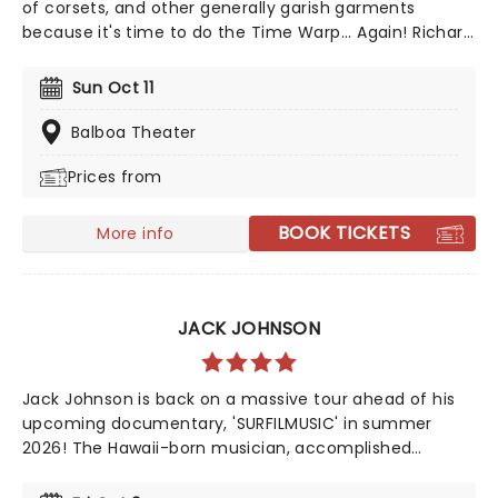
of corsets, and other generally garish garments
because it's time to do the Time Warp... Again! Richard
O'Brien's iconic Horror Picture show returns
triumphantly for this anniversary spectacular
Sun Oct 11
screening featuring special guest, Magenta herself,
Patricia Quinn!
Balboa Theater
Prices from
BOOK TICKETS
More info
JACK JOHNSON
Jack Johnson is back on a massive tour ahead of his
upcoming documentary, 'SURFILMUSIC' in summer
2026! The Hawaii-born musician, accomplished
professional surfer, and filmmaker who has achieved
commercial success and a dedicated following since