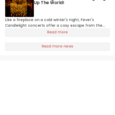
Up The World!
Like a fireplace on a cold winter's night, Fever's
Candlelight concerts offer a cosy escape from the
outside world, one flicker at a time! The concert series
Read more
has illuminated over 100 venues worldwide, partnering
with local artists in each c
Read more news