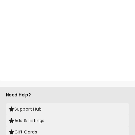
Need Help?
Support Hub
Ads & Listings
Gift Cards