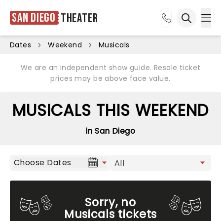
San Diego
Theater
Ope
Open sea
Dates
Weekend
Musicals
We are an independent show guide. Resale ticket
prices may be above face value.
MUSICALS THIS WEEKEND
in San Diego
Choose Dates
Sorry, no
Musicals tickets