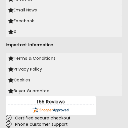
Email News
Facebook
X
Important Information
Terms & Conditions
Privacy Policy
Cookies
Buyer Guarantee
155 Reviews
Certified secure checkout
Phone customer support