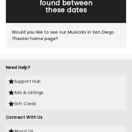
found between
these dates
Would you like to see our
Musicals in San Diego
Theater home page?
Need Help?
Support Hub
Ads & Listings
Gift Cards
Connect With Us
About Us