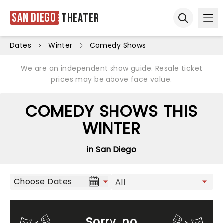
San Diego
Theater
Ope
Open sear
Dates
Winter
Comedy Shows
We are an independent show guide. Resale ticket
prices may be above face value.
COMEDY SHOWS THIS
WINTER
in San Diego
Choose Dates
Sorry, no