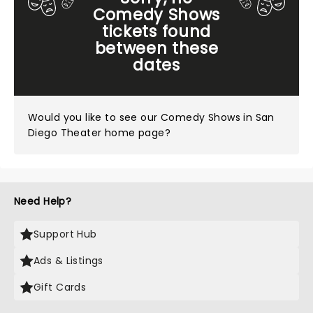
Comedy Shows
tickets found
between these
dates
Would you like to see our
Comedy Shows in San
Diego Theater home page?
Need Help?
Support Hub
Ads & Listings
Gift Cards