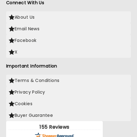
Connect With Us
About Us
Email News
Facebook
X
Important Information
Terms & Conditions
Privacy Policy
Cookies
Buyer Guarantee
155 Reviews