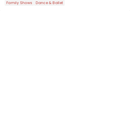
Family Shows
Dance & Ballet
national tour. Featuring a book by Kait
Kerrigan, music by Jason Howla...