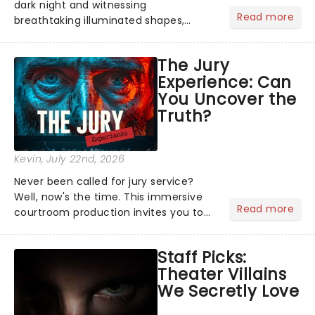
dark night and witnessing
Read more
breathtaking illuminated shapes,
characters and stories play out above
you among the stars. Well, you don't
The Jury
need to imagine it. Drone art shows
Experience: Can
offer a completely new way to exper...
You Uncover the
Truth?
Kevin
, July 22nd, 2026
Never been called for jury service?
Well, now's the time. This immersive
Read more
courtroom production invites you to
become a member of the jury, where
you'll hear witness testimonies,
Staff Picks:
examine evidence and weigh up every
Theater Villains
argument before deciding on...
We Secretly Love