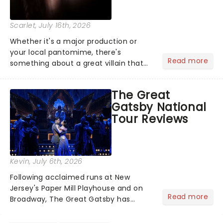
Scarlet
, July 16th, 2026
Whether it's a major production or
your local pantomime, there's
Read more
something about a great villain that
has us waiting in anticipation for their
grand entrance. The moment they
The Great
step into the spotlight, you know
Gatsby National
you're in for a show....
Tour Reviews
Kevin
, July 6th, 2026
Following acclaimed runs at New
Jersey's Paper Mill Playhouse and on
Read more
Broadway, The Great Gatsby has
taken its lavish Jazz Age spectacle
across North America on its first