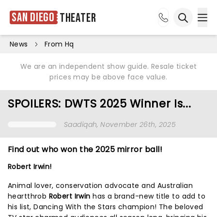
San Diego
Theater
Ope
Open sea
News
From Hq
We are an independent show guide. Resale ticket
prices may be above face value.
SPOILERS: DWTS 2025 Winner Is...
Saadiqah
, November 26th, 2025
Find out who won the 2025 mirror ball!
Robert Irwin!
Animal lover, conservation advocate and Australian
heartthrob
Robert Irwin
has a brand-new title to add to
his list, Dancing With the Stars champion! The beloved