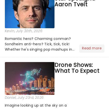
Aaron Tveit
about and adding to our m...
Kevin
, July 30th, 2026
Romantic hero? Charming conman?
Sondheim anti-hero? Tick, tick, tick!
Read more
Whether he's singing pop mashups in
Moulin Rouge! or navigating the
emotional rollercoaster of Next to
Drone Shows:
Normal, there's no place like home on
What To Expect
the Broadway stage for Aaron...
Daniel
, July 23rd, 2026
Imagine looking up at the sky on a