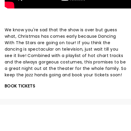
We know you're sad that the show is over but guess
what, Christmas has comes early because Dancing
With The Stars are going on tour! If you think the
dancing is spectacular on television, just wait till you
see it live! Combined with a playlist of hot chart tracks
and the always gorgeous costumes, this promises to be
a great night out at the theater for the whole family. So
keep the jazz hands going and book your tickets soon!
BOOK TICKETS
NEWS, TICKETS, THEATRE &
MORE