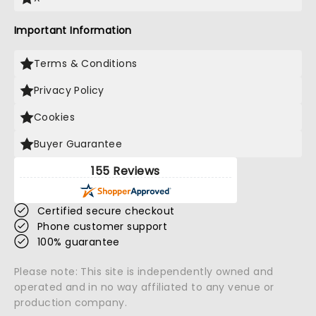
Important Information
Terms & Conditions
Privacy Policy
Cookies
Buyer Guarantee
155 Reviews
Certified secure checkout
Phone customer support
100% guarantee
Please note: This site is independently owned and
operated and in no way affiliated to any venue or
production company.