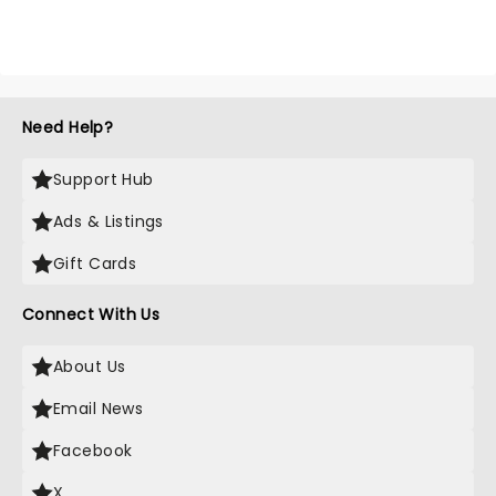
Need Help?
Support Hub
Ads & Listings
Gift Cards
Connect With Us
About Us
Email News
Facebook
X