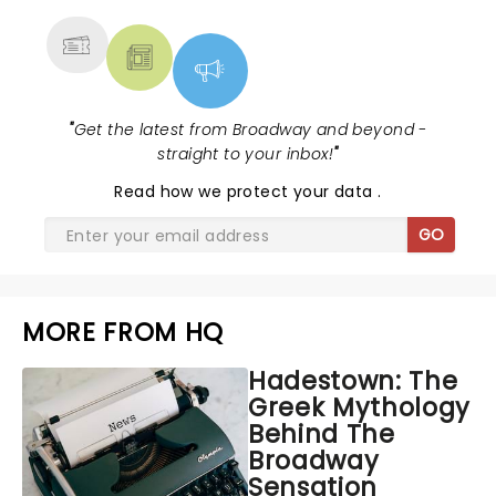
"
Get the latest from Broadway and beyond -
straight to your inbox!
"
Read
how we protect your data
.
GO
MORE FROM HQ
Hadestown: The
Greek Mythology
Behind The
Broadway
Sensation