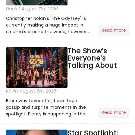
Daniel
, August 7th, 2026
Christopher Nolan's 'The Odyssey' is
currently making a huge impact in
Read more
cinema's around the world, however,
its not the only tale of mythology
taking the world by storm. Across the
The Show’s
globe, theatre audiences are falling
Everyone’s
under the spell of Hade...
Talking About
Kevin
, August 6th, 2026
Broadway favourites, backstage
gossip and surprise moments in the
Read more
spotlight. Plenty is happening in the
theater world right now, but which are
the shows on everyone's lips? Here's
Star Spotlight:
what we've been watching, chatting