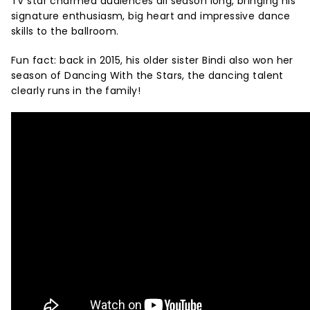
TV star charmed audiences all season long, bringing his
signature enthusiasm, big heart and impressive dance
skills to the ballroom.
Fun fact: back in 2015, his older sister Bindi also won her
season of Dancing With the Stars, the dancing talent
clearly runs in the family!