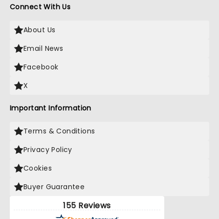
Connect With Us
About Us
Email News
Facebook
X
Important Information
Terms & Conditions
Privacy Policy
Cookies
Buyer Guarantee
155 Reviews