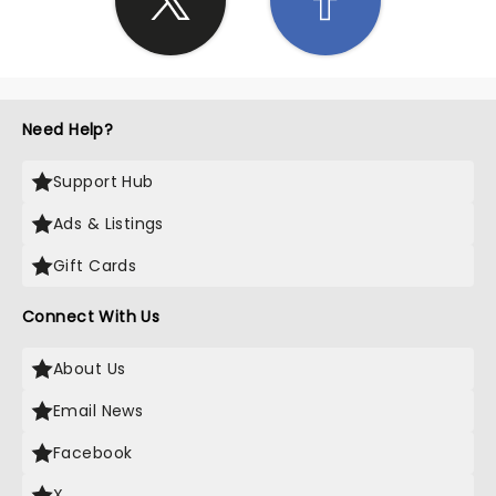
Need Help?
Support Hub
Ads & Listings
Gift Cards
Connect With Us
About Us
Email News
Facebook
X