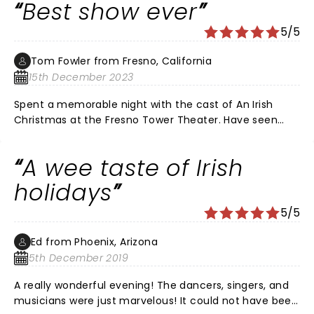
Best show ever
5/5
Tom Fowler from Fresno, California
15th December 2023
Spent a memorable night with the cast of An Irish
Christmas at the Fresno Tower Theater. Have seen
River Dance live and TV but for me this show was
much better and more entertaining. Dancer's, Singer’s
A wee taste of Irish
and musicians were outstanding. Best show ever.
holidays
5/5
Ed from Phoenix, Arizona
5th December 2019
A really wonderful evening! The dancers, singers, and
musicians were just marvelous! It could not have been