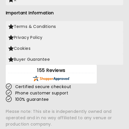
Important Information
Terms & Conditions
Privacy Policy
Cookies
Buyer Guarantee
155 Reviews
Certified secure checkout
Phone customer support
100% guarantee
Please note: This site is independently owned and
operated and in no way affiliated to any venue or
production company.