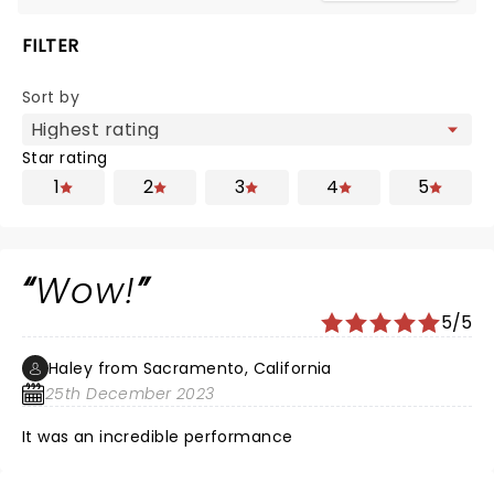
FILTER
Sort by
Star rating
1
2
3
4
5
Wow!
5/5
Haley from Sacramento, California
25th December 2023
It was an incredible performance