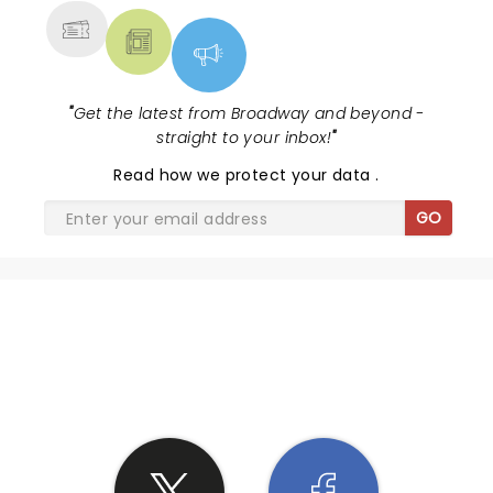
mediocre.I would not recommend.
"
Get the latest from Broadway and beyond -
straight to your inbox!
"
Read
how we protect your data
.
GO
SHARE THE LOVE