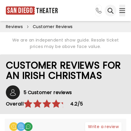
San Diego
Theater
Ope
Open sea
Reviews
Customer Reviews
We are an independent show guide. Resale ticket
prices may be above face value.
CUSTOMER REVIEWS FOR
AN IRISH CHRISTMAS
5 Customer reviews
Overall
4.2/5
Write a review