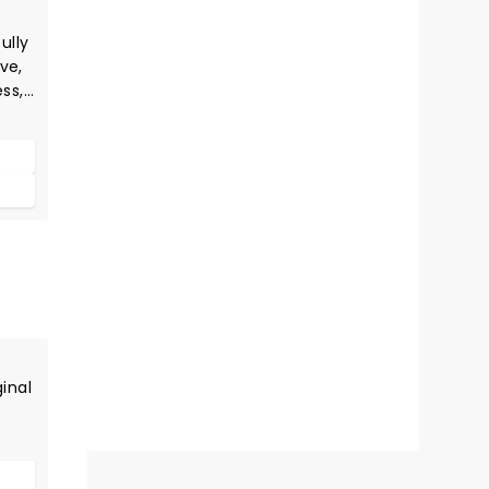
ully
ve,
ess,
e
al
wer
ginal