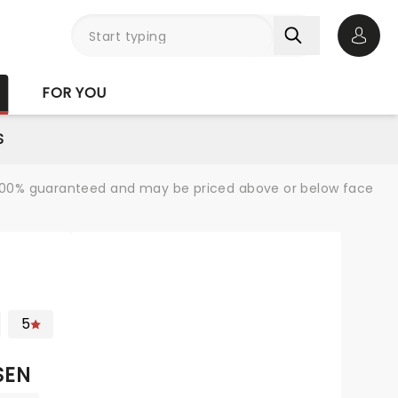
Open 
FOR YOU
S
re 100% guaranteed and may be priced above or below face
5
SEN