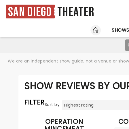
San Diego
Theater
HOME
SHOW
We are an independent show guide, not a venue or show. 
SHOW REVIEWS BY OUR
FILTER
Sort by
OPERATION
CO
MINCEMEAT