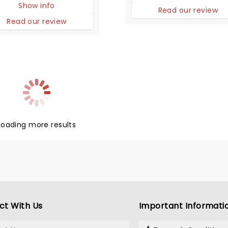
Show info
res life in high school
Read our review
that of animals trying to
Read our review
ve in the wild.
Loading more results
ct With Us
Important Informati