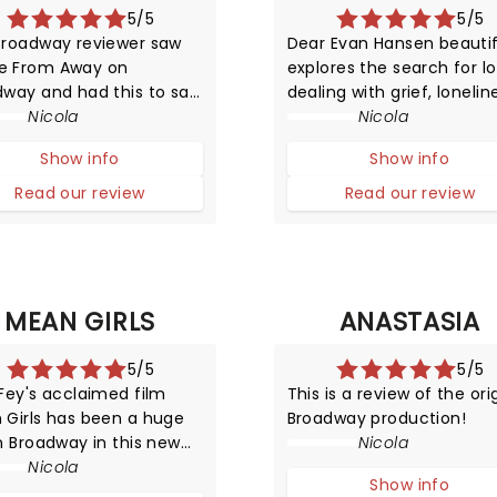
5/5
5/5
Broadway reviewer saw
Dear Evan Hansen beautif
 From Away on
explores the search for lo
dway and had this to say
dealing with grief, lonelin
t this ground-breaking
Nicola
and self-exploration whil
Nicola
uction!
being surrounded by digit
Show info
Show info
noise. We may have
mastered worldwide
Read our review
Read our review
connectivity but have we
begun to conquer the po
of communication?
MEAN GIRLS
ANASTASIA
5/5
5/5
Fey's acclaimed film
This is a review of the ori
 Girls has been a huge
Broadway production!
n Broadway in this new
Nicola
ERICAL musical
Nicola
Show info
ation! The story