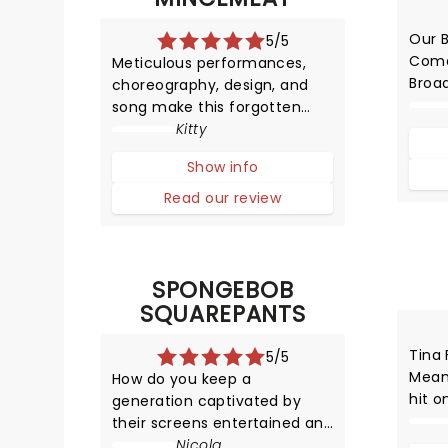
Our 
5/5
Come
Meticulous performances,
Broa
choreography, design, and
abou
song make this forgotten
prod
World War Two operation into
Kitty
an unmissable musical that
Show info
leaves you educated and
highly entertained.
Read our review
SPONGEBOB
SQUAREPANTS
Tina 
5/5
Mean
How do you keep a
hit o
generation captivated by
HYST
their screens entertained and
adapt
focused for two hours? You
Nicola