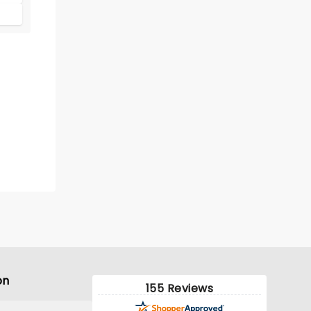
on
155 Reviews