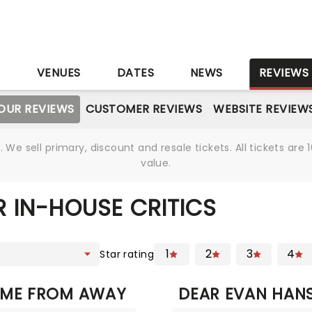
S
VENUES
DATES
NEWS
REVIEWS
OUR REVIEWS
CUSTOMER REVIEWS
WEBSITE REVIEW
We sell primary, discount and resale tickets. All tickets a
value.
 IN-HOUSE CRITICS
1
2
3
4
Star rating
ME FROM AWAY
DEAR EVAN HAN