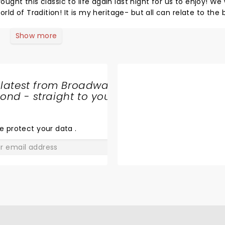
t this classic to life again last night for us to enjoy! We were
 all can relate to the brilliant
to tonight’s performance, you shouldn’t miss this classic.
Show more
 latest from Broadway
nd - straight to your
SHARE
THE
LOVE
e protect your data
.
GO