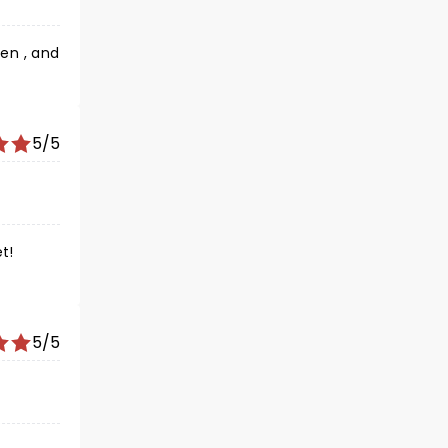
en , and
5/5
t!
5/5