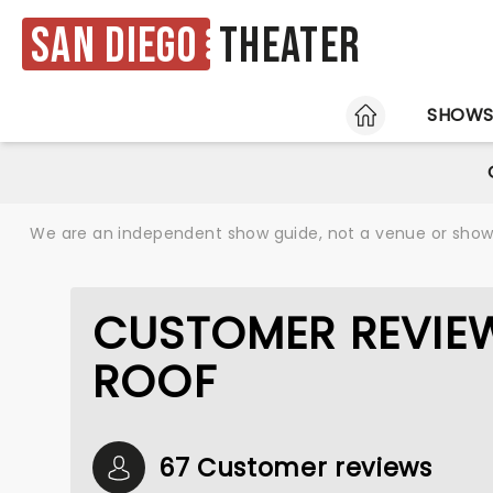
San Diego
Theater
HOME
SHOW
We are an independent show guide, not a venue or show. 
CUSTOMER REVIEW
ROOF
67 Customer reviews