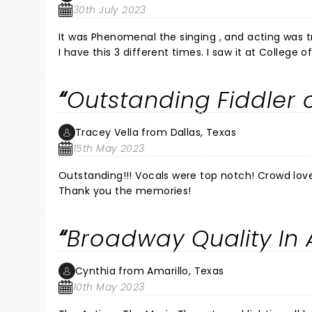
30th July 2023
It was Phenomenal the singing , and acting was t
I have this 3 different times. I saw it at College
Outstanding Fiddler o
Tracey Vella from Dallas, Texas
15th May 2023
Outstanding!!! Vocals were top notch! Crowd love
Thank you the memories!
Broadway Quality In 
Cynthia from Amarillo, Texas
10th May 2023