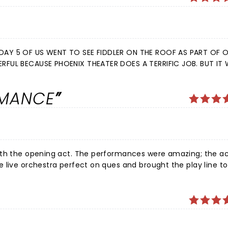
RMANCE
mances were amazing; the acting,
onstage, and those off stage, who made this remarkable tight happen. I did not want the experience to sto