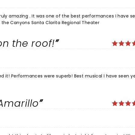
ruly amazing . It was one of the best performances I have se
 of the Canyons Santa Clarita Regional Theater
n the roof!
d it! Performances were superb! Best musical I have seen ye
Amarillo