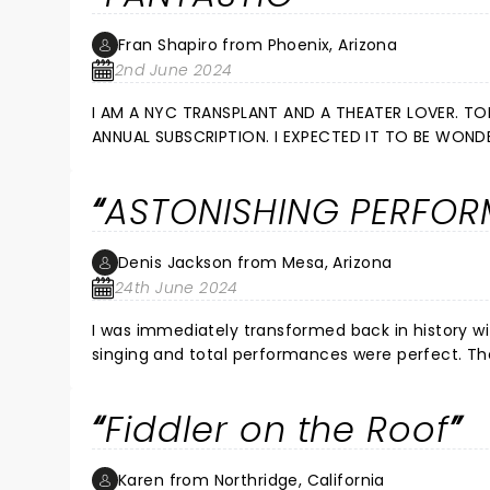
Fran Shapiro from Phoenix, Arizona
2nd June 2024
I AM A NYC TRANSPLANT AND A THEATER LOVER. TODAY 5 OF US WENT TO SEE FIDDLER ON THE ROOF AS PART OF OUR
ANNUAL SUBSCRIPTION. I EXPECTED IT TO BE WONDERFUL BECAUSE PHOENIX THEATER DOES A TERRIFIC JOB. BUT IT WAS S E
N S A T I O N A L. WE FELT EVERY EMOTION A PERSON CAN FEEL. THANK YOU PHOENIX THEATER FOR NEVER DISAPPOINTING.
THIS WAS ONE OF THE BEST.
ASTONISHING PERFO
Denis Jackson from Mesa, Arizona
24th June 2024
I was immediately transformed back in history with the opening act. The perfor
singing and total performances were perfect. The live orchestra perfect on ques and brought the play line to an
astonishing level. This is the best production I have attended in many years. Thank you to everyone, those seen
Fiddler on the Roof
Karen from Northridge, California