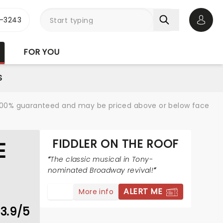
-3243
Open 
FOR YOU
S
re 100% guaranteed and may be priced above or below face
FIDDLER ON THE ROOF
E
The classic musical in Tony-
nominated Broadway revival!
ALERT ME
More info
3.9/5