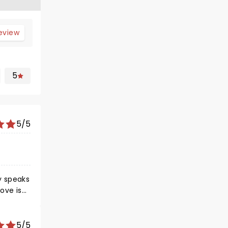
review
5
5/5
y speaks
ove is
earth
5/5