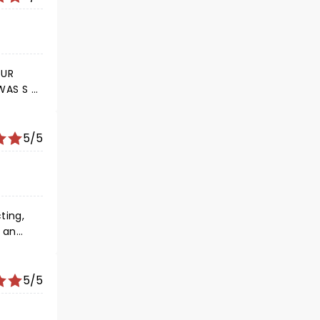
5/5
p!!!!!
5/5