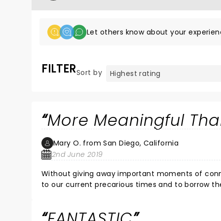
Let others know about your experien
FILTER
Sort by
More Meaningful Tha
Mary O. from San Diego, California
2nd June 2019
Without giving away important moments of connect
to our current precarious times and to borrow th
love is love comes through loud and clear. Tradit
and respect for each other, tolerance and love is
FANTASTIC