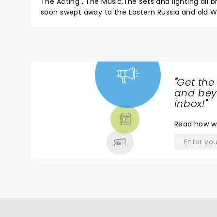
The Acting , The Music,The sets and lighting all brough
soon swept away to the Eastern Russia and old World of Tradition! It is my heritage- but
Music and Dance . Quick buy a Ticket 
"
Get the
NEWS,
and beyo
TICKETS,
inbox!
"
THEATRE
Read
how w
& MORE