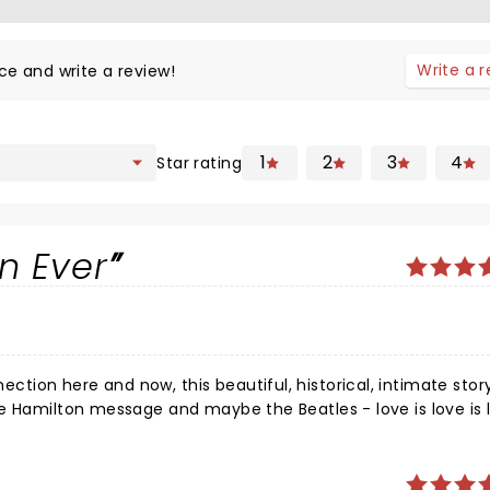
Write a 
ce and write a review!
1
2
3
4
Star rating
n Ever
ion here and now, this beautiful, historical, intimate stor
e Hamilton message and maybe the Beatles - love is love is l
ion? It's much more than that, we are family on this planet 
 all we need.