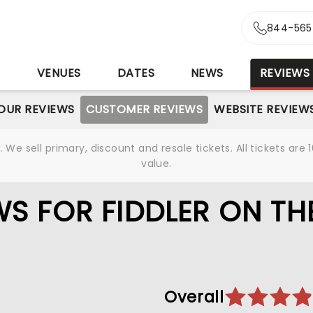
844-565
S
VENUES
DATES
NEWS
REVIEWS
OUR REVIEWS
CUSTOMER REVIEWS
WEBSITE REVIEW
We sell primary, discount and resale tickets. All tickets a
value.
S FOR FIDDLER ON TH
Overall