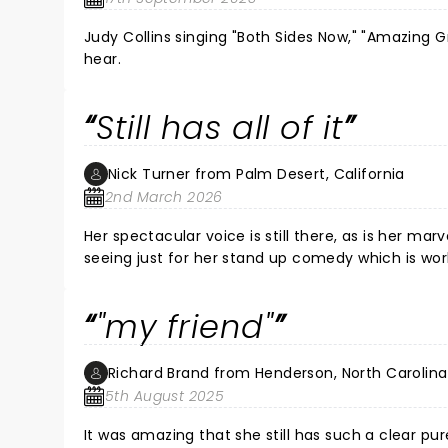
Judy Collins singing "Both Sides Now," "Amazing G
hear.
Still has all of it
Nick Turner from Palm Desert, California
2nd March 2026
Her spectacular voice is still there, as is her marv
seeing just for her stand up comedy which is world
"my friend"
Richard Brand from Henderson, North Carolina
5th August 2025
It was amazing that she still has such a clear p