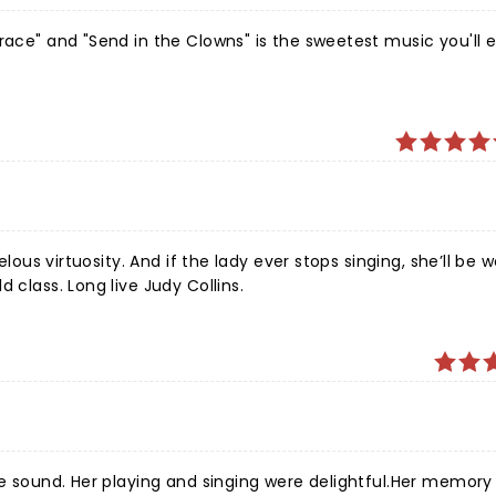
race" and "Send in the Clowns" is the sweetest music you'll 
elous virtuosity. And if the lady ever stops singing, she’ll be 
 class. Long live Judy Collins.
ure sound. Her playing and singing were delightful.Her memory