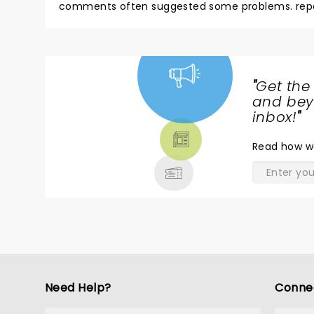
comments often suggested some problems. repeat
night of nostalgia.
"
Get the
NEWS,
and beyo
TICKETS,
inbox!
"
THEATRE
Read
how w
& MORE
Need Help?
Conne