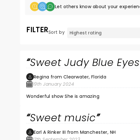
Let others know about your experien
FILTER
Sort by
Sweet Judy Blue Eyes
Regina from Clearwater, Florida
19th January 2024
Wonderful show She is amazing
Sweet music
Earl A Rinker III from Manchester, NH
17th September 2023