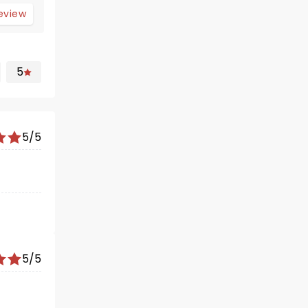
review
5
5/5
5/5