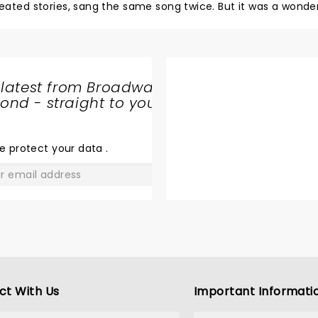
ed stories, sang the same song twice. But it was a wonder
 latest from Broadway
nd - straight to your
SHARE
THE
LOVE
e protect your data
.
GO
ct With Us
Important Informati