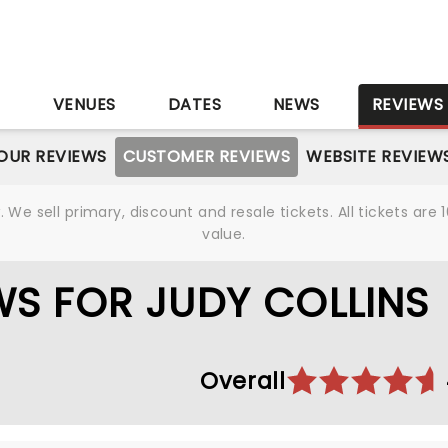
S
VENUES
DATES
NEWS
REVIEWS
OUR REVIEWS
CUSTOMER REVIEWS
WEBSITE REVIEW
We sell primary, discount and resale tickets. All tickets a
value.
S FOR JUDY COLLINS
Overall