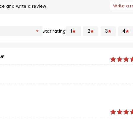
Write a 
ce and write a review!
1
2
3
4
Star rating