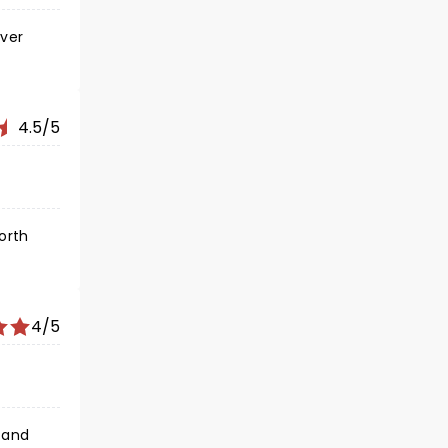
ever
4.5/5
worth
4/5
 and