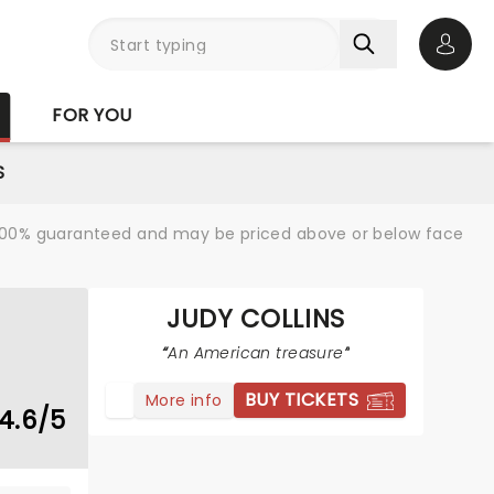
Open 
FOR YOU
S
re 100% guaranteed and may be priced above or below face
JUDY COLLINS
An American treasure
BUY TICKETS
More info
4.6/5