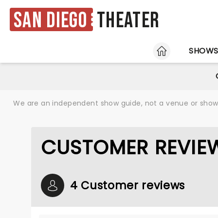
San Diego
Theater
HOME
SHOW
We are an independent show guide, not a venue or show. 
CUSTOMER REVIEW
4 Customer reviews