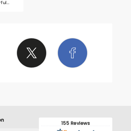
ful
on
155 Reviews