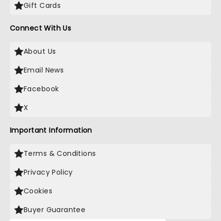
Gift Cards
Connect With Us
About Us
Email News
Facebook
X
Important Information
Terms & Conditions
Privacy Policy
Cookies
Buyer Guarantee