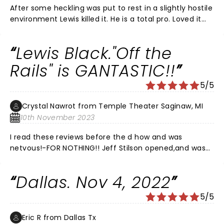
After some heckling was put to rest in a slightly hostile
environment Lewis killed it. He is a total pro. Loved it
and appreciated the show despite the tough crowd.
Lewis Black."Off the
Rails" is GANTASTIC!!
5/5
Crystal Nawrot from Temple Theater Saginaw, MI
10th November 2023
I read these reviews before the d how and was
netvous!-FOR NOTHING!! Jeff Stilson opened,and was
super funny- and Me.Blsck was as hysterical as I
assumed he would be! Our faces hurt from.laughing
Dallas. Nov 4, 2022
20 minutes in. Thee entire show was GREAT! I would
see it again! He did not dwell on any one politician. He
5/5
went over alot! maybe the pissy reviewers are the
ones that couldnt keep up,WHICH HE DISCUSSES!LOL! I
Eric R from Dallas Tx