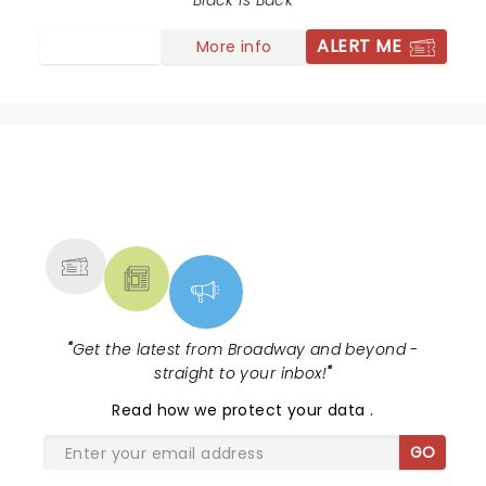
Black is Back
ALERT ME
More info
NEWS, TICKETS, THEATRE &
MORE
"
Get the latest from Broadway and beyond -
straight to your inbox!
"
Read
how we protect your data
.
GO