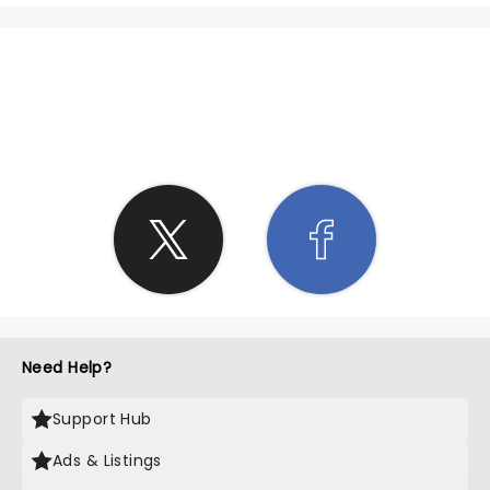
SHARE THE LOVE
Need Help?
Support Hub
Ads & Listings