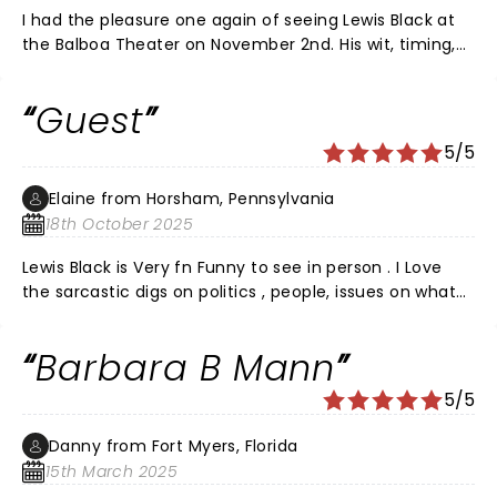
I had the pleasure one again of seeing Lewis Black at
the Balboa Theater on November 2nd. His wit, timing,
and ranting is always a bright light in my mundane life.
He always tells it like it is and says thing s "out loud"
Guest
that we are all thinking. My favorite joke of his was for
Prevagen, the drugs that improves your memory. He
5/5
said, "I OD'd on Prevagen once and now I'm
remembering things that haven't even happened
Elaine from Horsham, Pennsylvania
yet!!!" The man is a genius and everyone had a great
18th October 2025
time. Please come back soon Lewis, we don't like
waiting two years between shows.
Lewis Black is Very fn Funny to see in person . I Love
the sarcastic digs on politics , people, issues on what
people write to him and he reads them to the crowd.
Hope Lewis comes back to Easton Venue real soon. ❤️
Barbara B Mann
5/5
Danny from Fort Myers, Florida
15th March 2025