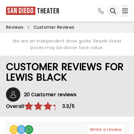
San Diego
Theater
Ope
Open sea
Reviews
Customer Reviews
We are an independent show guide. Resale ticket
prices may be above face value.
CUSTOMER REVIEWS FOR
LEWIS BLACK
20 Customer reviews
Overall
3.3/5
Write a review