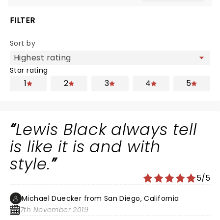
FILTER
Sort by
Star rating
1
2
3
4
5
Lewis Black always tell
is like it is and with
style.
5/5
Michael Duecker from San Diego, California
7th November 2019