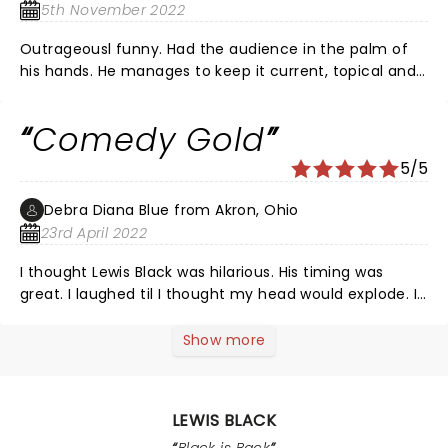
ðŸ’˜HIM. WE LOVED HIM. THANK YOU Mr. Black !
5th November 2022
Outrageousl funny. Had the audience in the palm of
his hands. He manages to keep it current, topical and
funny as hell. If you don't get his humor, stay home
and try to get a life because you are missing out on
Comedy Gold
an evening of a lifetime.
5/5
Debra Diana Blue from Akron, Ohio
23rd April 2022
I thought Lewis Black was hilarious. His timing was
great. I laughed til I thought my head would explode. I
cannot wait for him to come back. Also, Black is not
for the faint of heart, that’s probably what I like about
Show more
him.
LEWIS BLACK