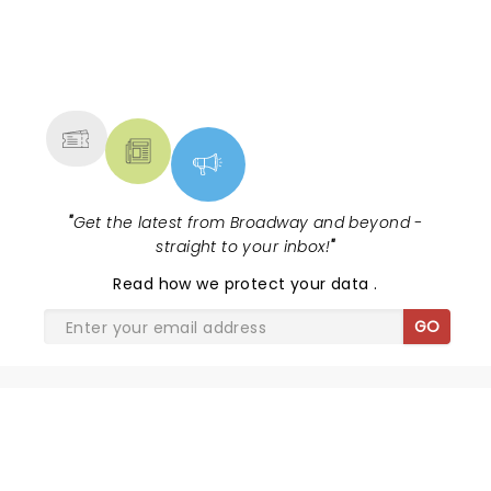
NEWS, TICKETS, THEATRE &
MORE
"
Get the latest from Broadway and beyond -
straight to your inbox!
"
Read
how we protect your data
.
GO
SHARE THE LOVE