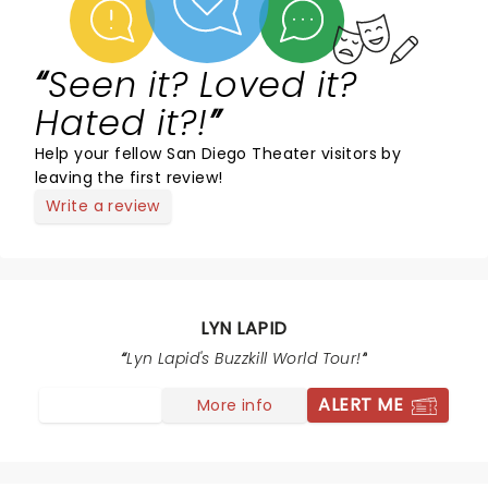
Seen it? Loved it?
Hated it?!
Help your fellow San Diego Theater visitors by
leaving the first review!
Write a review
LYN LAPID
Lyn Lapid's Buzzkill World Tour!
ALERT ME
More info