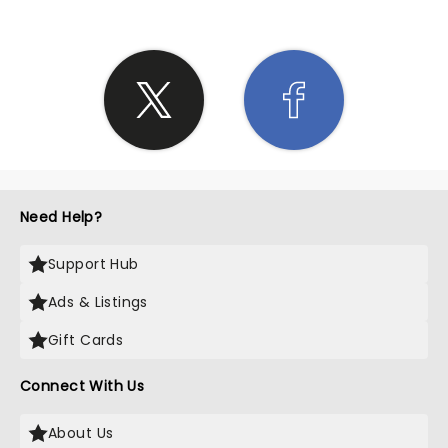
Need Help?
Support Hub
Ads & Listings
Gift Cards
Connect With Us
About Us