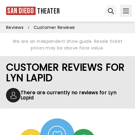
San Diego
Theater
Ope
Open sear
Reviews
Customer Reviews
We are an independent show guide. Resale ticket
prices may be above face value.
CUSTOMER REVIEWS FOR
LYN LAPID
There are currently no reviews for Lyn
Lapid