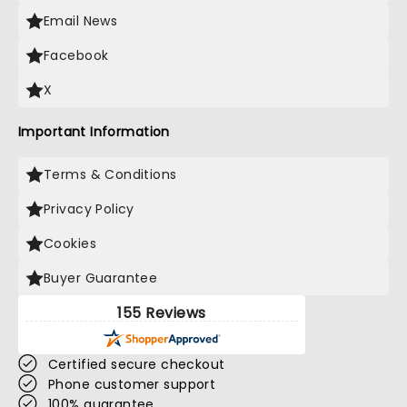
Email News
Facebook
X
Important Information
Terms & Conditions
Privacy Policy
Cookies
Buyer Guarantee
155 Reviews
Certified secure checkout
Phone customer support
100% guarantee