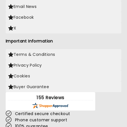
Email News
Facebook
X
Important Information
Terms & Conditions
Privacy Policy
Cookies
Buyer Guarantee
155 Reviews
Certified secure checkout
Phone customer support
100% guarantee