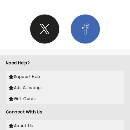
Need Help?
Support Hub
Ads & Listings
Gift Cards
Connect With Us
About Us