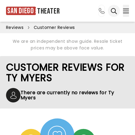
San Diego
Theater
Ope
Open sea
Reviews
Customer Reviews
We are an independent show guide. Resale ticket
prices may be above face value.
CUSTOMER REVIEWS FOR
TY MYERS
There are currently no reviews for Ty
Myers