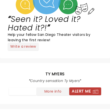
Seen it? Loved it?
Hated it?!
Help your fellow San Diego Theater visitors by
leaving the first review!
Write a review
TY MYERS
Country sensation Ty Myers
ALERT ME
More info