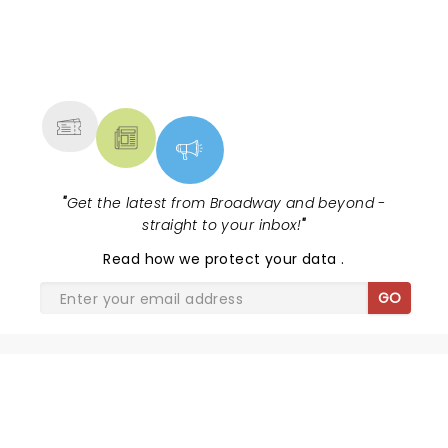
NEWS, TICKETS, THEATRE &
MORE
"
Get the latest from Broadway and beyond -
straight to your inbox!
"
Read
how we protect your data
.
GO
SHARE THE LOVE