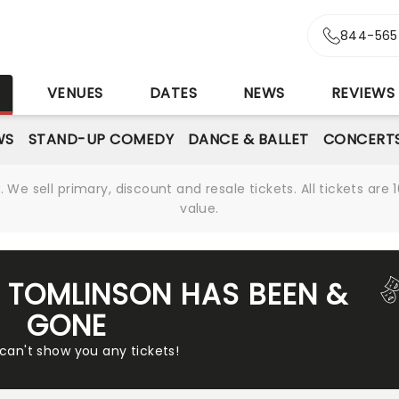
844-565
S
VENUES
DATES
NEWS
REVIEWS
WS
STAND-UP COMEDY
DANCE & BALLET
CONCERT
We sell primary, discount and resale tickets. All tickets a
value.
R TOMLINSON HAS BEEN &
GONE
 can't show you any tickets!