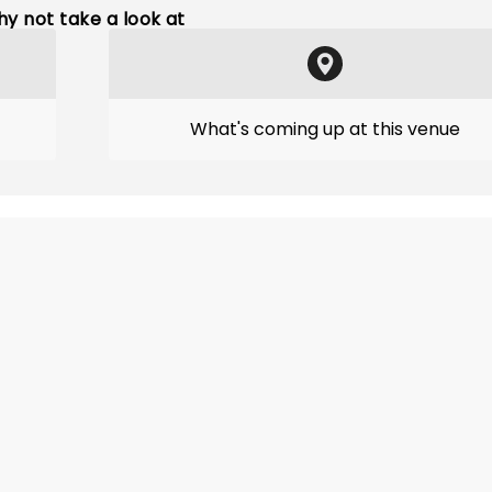
y not take a look at
What's coming up at this venue