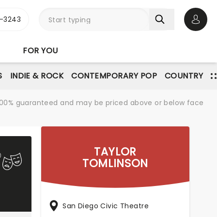
-3243
Open 
FOR YOU
S
INDIE & ROCK
CONTEMPORARY POP
COUNTRY
re 100% guaranteed and may be priced above or below face
TAYLOR
TOMLINSON
San Diego Civic Theatre