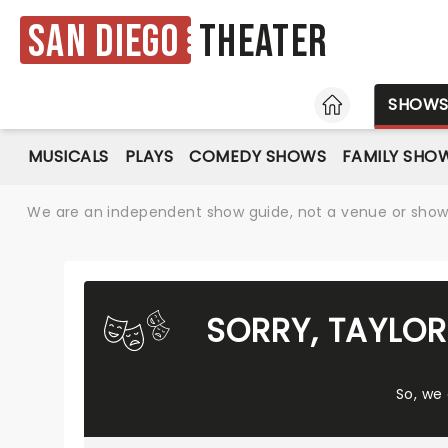
San Diego
Theater
HOME
SHOW
MUSICALS
PLAYS
COMEDY SHOWS
FAMILY SHO
We are an independent show guide, not a venue or show. 
SORRY, TAYLO
So, we