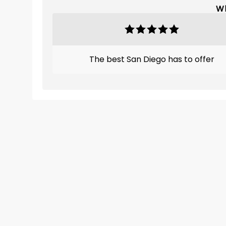
Wh
The best San Diego has to offer