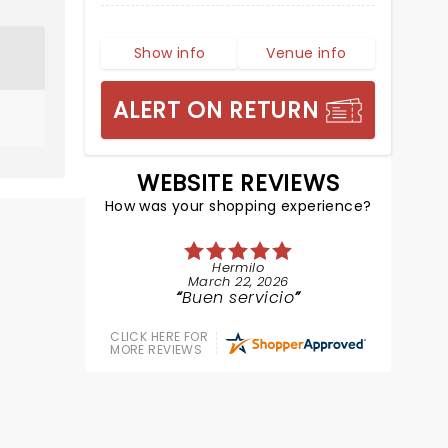
Show info
Venue info
ALERT ON RETURN
WEBSITE REVIEWS
How was your shopping experience?
Hermilo
March 22, 2026
Buen servicio
CLICK HERE FOR
MORE REVIEWS