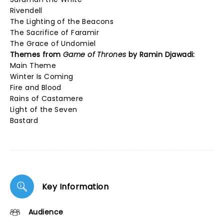
Rivendell
The Lighting of the Beacons
The Sacrifice of Faramir
The Grace of Undomiel
Themes from
Game of Thrones
by Ramin Djawadi:
Main Theme
Winter Is Coming
Fire and Blood
Rains of Castamere
Light of the Seven
Bastard
Key Information
Audience