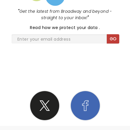
"
Get the latest from Broadway and beyond -
straight to your inbox!
"
Read
how we protect your data
.
GO
SHARE THE LOVE