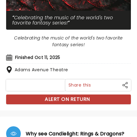
Celebrating the music of the world's two
favorite fantasy series!
Celebrating the music of the world's two favorite
fantasy series!
Finished Oct 11, 2025
Adams Avenue Theatre
Share this
ALERT ON RETURN
Why see Candlelight: Rings & Dragons?