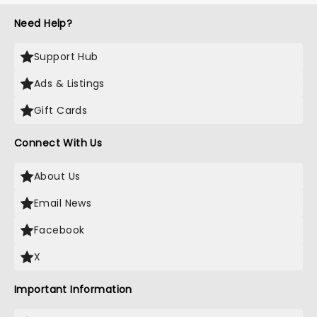
Need Help?
Support Hub
Ads & Listings
Gift Cards
Connect With Us
About Us
Email News
Facebook
X
Important Information