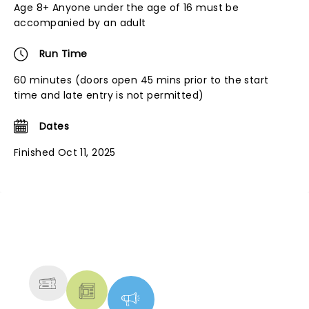
Age 8+ Anyone under the age of 16 must be
accompanied by an adult
Run Time
60 minutes (doors open 45 mins prior to the start
time and late entry is not permitted)
Dates
Finished Oct 11, 2025
NEWS, TICKETS, THEATRE &
MORE