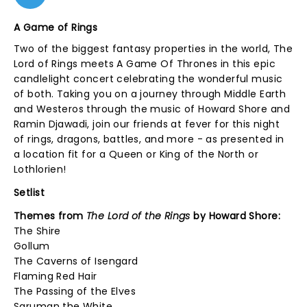
A Game of Rings
Two of the biggest fantasy properties in the world, The
Lord of Rings meets A Game Of Thrones in this epic
candlelight concert celebrating the wonderful music
of both. Taking you on a journey through Middle Earth
and Westeros through the music of Howard Shore and
Ramin Djawadi, join our friends at fever for this night
of rings, dragons, battles, and more - as presented in
a location fit for a Queen or King of the North or
Lothlorien!
Setlist
Themes from
The Lord of the Rings
by Howard Shore:
The Shire
Gollum
The Caverns of Isengard
Flaming Red Hair
The Passing of the Elves
Saruman the White