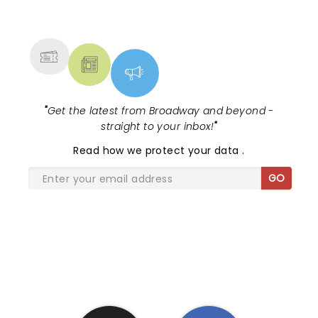
NEWS, TICKETS, THEATRE &
and seemed genuinely touched by it. Thank you
MORE
Ellen for your support.
"
Get the latest from Broadway and beyond -
straight to your inbox!
"
Read
how we protect your data
.
GO
SHARE THE LOVE