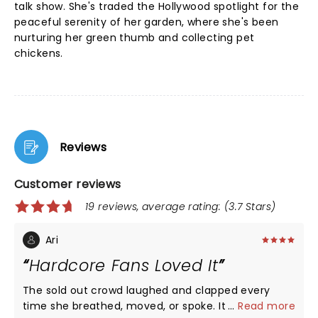
talk show. She's traded the Hollywood spotlight for the
peaceful serenity of her garden, where she's been
nurturing her green thumb and collecting pet
chickens.
Reviews
Customer reviews
19 reviews, average rating: (3.7 Stars)
Ari
Hardcore Fans Loved It
The sold out crowd laughed and clapped every
time she breathed, moved, or spoke. It was a love
...
Read more