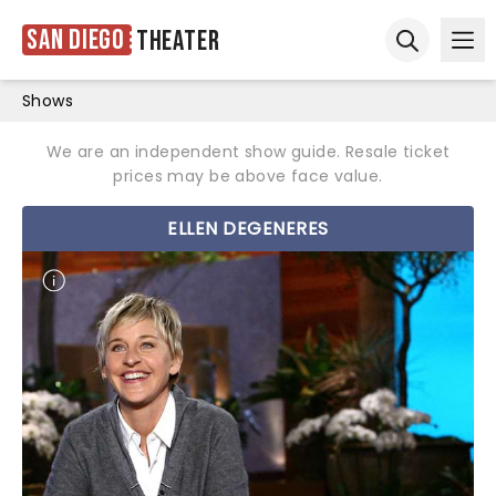
San Diego
Theater
Ope
Open sear
Shows
We are an independent show guide. Resale ticket
prices may be above face value.
ELLEN DEGENERES