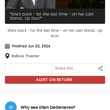
She's back - for the last time - on her Last
Stand... Up tour!
She's back - for the last time - on her Last Stand... Up
tour!
Finished Jun 20, 2024
Balboa Theater
Share this
ALERT ON RETURN
Why see Ellen DeGeneres?