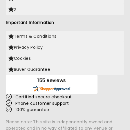
X
Important Information
Terms & Conditions
Privacy Policy
Cookies
Buyer Guarantee
155 Reviews
Certified secure checkout
Phone customer support
100% guarantee
Please note: This site is independently owned and
operated and in no way affiliated to any venue or