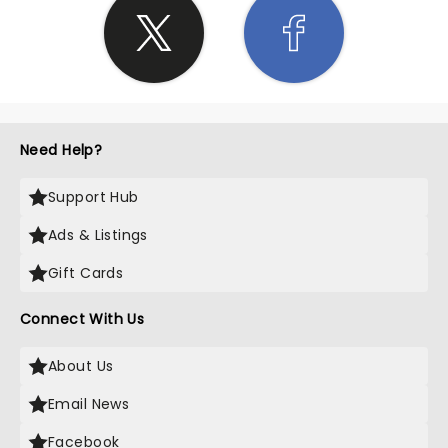
Need Help?
Support Hub
Ads & Listings
Gift Cards
Connect With Us
About Us
Email News
Facebook