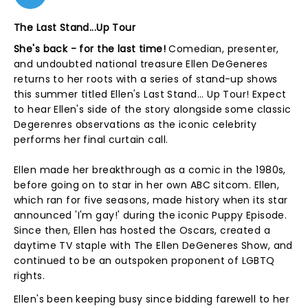
The Last Stand...Up Tour
She's back - for the last time!
Comedian, presenter,
and undoubted national treasure Ellen DeGeneres
returns to her roots with a series of stand-up shows
this summer titled Ellen's Last Stand... Up Tour! Expect
to hear Ellen's side of the story alongside some classic
Degerenres observations as the iconic celebrity
performs her final curtain call.
Ellen made her breakthrough as a comic in the 1980s,
before going on to star in her own ABC sitcom. Ellen,
which ran for five seasons, made history when its star
announced 'I'm gay!' during the iconic Puppy Episode.
Since then, Ellen has hosted the Oscars, created a
daytime TV staple with The Ellen DeGeneres Show, and
continued to be an outspoken proponent of LGBTQ
rights.
Ellen's been keeping busy since bidding farewell to her