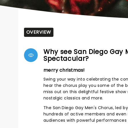
OVERVIEW
Why see San Diego Gay M
Spectacular?
merry christmas!
Swing your way into celebrating the c
hear the chorus play you some of the bes
miss out on this delightful festive show 
nostalgic classics and more.
The San Diego Gay Men's Chorus, led by D
hundreds of active members and even mo
audiences with powerful performances t