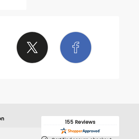
on
155 Reviews