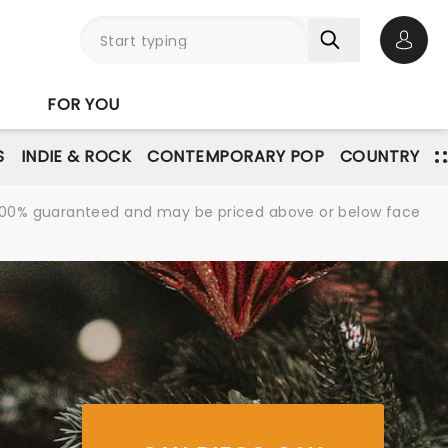
Open 
FOR YOU
S
INDIE & ROCK
CONTEMPORARY POP
COUNTRY
re 100% guaranteed and may be priced above or below face