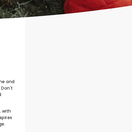
ome and
 Don't
d
, with
spires
ge.