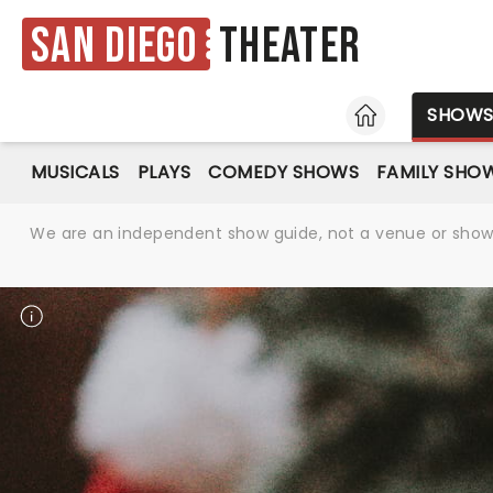
San Diego
Theater
HOME
SHOW
MUSICALS
PLAYS
COMEDY SHOWS
FAMILY SHO
We are an independent show guide, not a venue or show. 