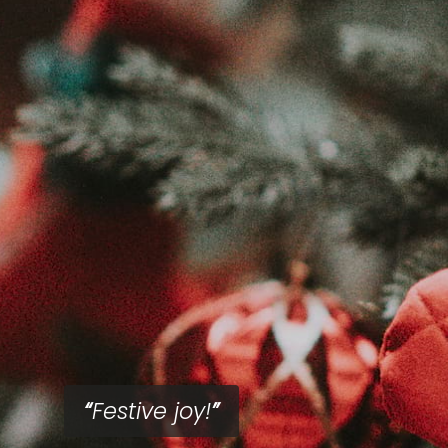
Festive joy!