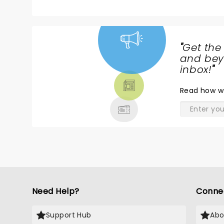
"
Get the
NEWS,
and beyo
TICKETS,
inbox!
"
THEATRE
Read
how w
& MORE
Need Help?
Conne
Support Hub
Abo