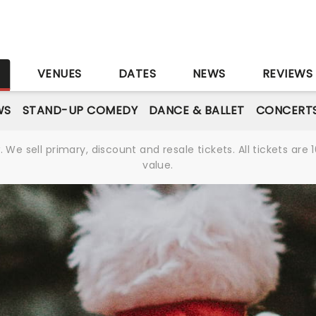
S
VENUES
DATES
NEWS
REVIEWS
WS
STAND-UP COMEDY
DANCE & BALLET
CONCERT
We sell primary, discount and resale tickets. All tickets a
value.