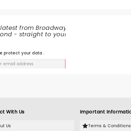
 latest from Broadway
nd - straight to your
SHARE
THE
LOVE
e protect your data
.
GO
ct With Us
Important Informati
ut Us
Terms & Conditions