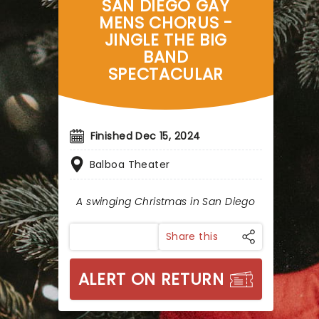
SAN DIEGO GAY
MENS CHORUS -
JINGLE THE BIG
BAND
SPECTACULAR
Finished Dec 15, 2024
Balboa Theater
A swinging Christmas in San Diego
Share this
ALERT ON RETURN