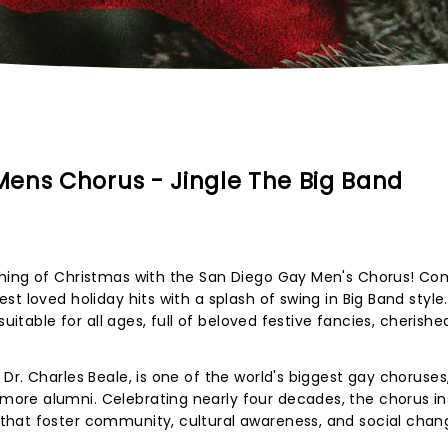
ens Chorus - Jingle The Big Band
oming of Christmas with the San Diego Gay Men's Chorus! C
t loved holiday hits with a splash of swing in Big Band style.
suitable for all ages, full of beloved festive fancies, cherishe
r. Charles Beale, is one of the world's biggest gay choruses
re alumni. Celebrating nearly four decades, the chorus in
hat foster community, cultural awareness, and social chan