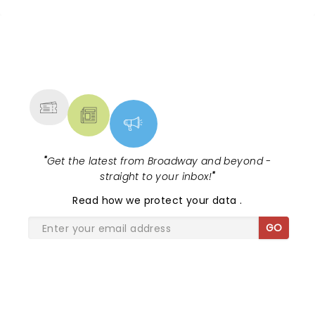
NEWS, TICKETS, THEATRE &
MORE
"
Get the latest from Broadway and beyond -
straight to your inbox!
"
Read
how we protect your data
.
GO
SHARE THE LOVE