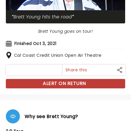
Brett Young hits the road
Brett Young goes on tour!
Finished Oct 3, 2021
Cal Coast Credit Union Open Air Theatre
Share this
ALERT ON RETURN
Why see Brett Young?