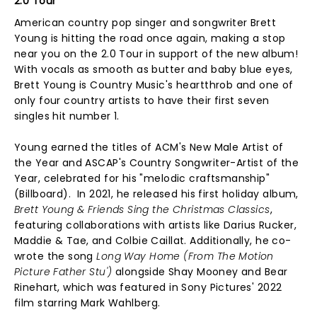
2.0 Tour
American country pop singer and songwriter Brett
Young is hitting the road once again, making a stop
near you on the 2.0 Tour in support of the new album!
With vocals as smooth as butter and baby blue eyes,
Brett Young is Country Music's heartthrob and one of
only four country artists to have their first seven
singles hit number 1.
Young earned the titles of ACM's New Male Artist of
the Year and ASCAP's Country Songwriter-Artist of the
Year, celebrated for his "melodic craftsmanship"
(Billboard). In 2021, he released his first holiday album,
Brett Young & Friends Sing the Christmas Classics
,
featuring collaborations with artists like Darius Rucker,
Maddie & Tae, and Colbie Caillat. Additionally, he co-
wrote the song
Long Way Home (From The Motion
Picture Father Stu')
alongside Shay Mooney and Bear
Rinehart, which was featured in Sony Pictures' 2022
film starring Mark Wahlberg.