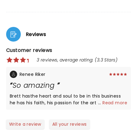
Reviews
Customer reviews
3 reviews, average rating: (3.3 Stars)
Renee Riker
So amazing
Brett hasthe heart and soul to be in this business
he has his faith, his passion for the art of
...
Read more
music,great family man and really like to make
sure everyone gets the praise for their gift I love
how he included the care Members to join in and
Write a review
All your reviews
jam what a talented band as well I was amazed we
will see you again god bless