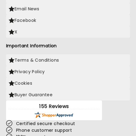
Email News
Facebook
X
Important Information
Terms & Conditions
Privacy Policy
Cookies
Buyer Guarantee
155 Reviews
Certified secure checkout
Phone customer support