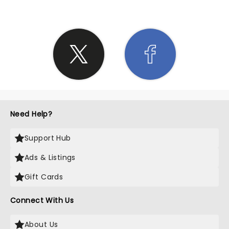
Need Help?
Support Hub
Ads & Listings
Gift Cards
Connect With Us
About Us