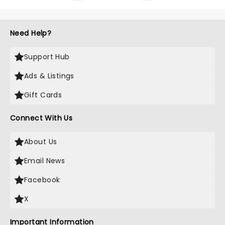
Need Help?
Support Hub
Ads & Listings
Gift Cards
Connect With Us
About Us
Email News
Facebook
X
Important Information