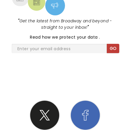
"
Get the latest from Broadway and beyond -
straight to your inbox!
"
Read
how we protect your data
.
GO
SHARE THE LOVE