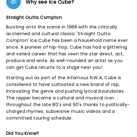
Why see Ice Cube?
Straight Outta Compton
Bursting onto the scene in 1988 with the critically
acclaimed and cultural classic 'Straight Outta
Compton' Ice Cube has been a household name ever
since. A pioneer of hip-hop, Cube has had a glittering
and varied career that has seen the star direct, act,
produce and write. As well-rounded an artist as you
can get Cube returns to a stage near you!
Starting out as part of the infamous N.W.A, Cube is
considered to have cultivated a new brand of rap,
innovating the genre and pushing lyrical boundaries.
The rapper became a cultural and musical icon
throughout the late 80's and 90's thanks to politically-
charged rhymes, subversive music videos and a
committed touring schedule.
Did You Know?