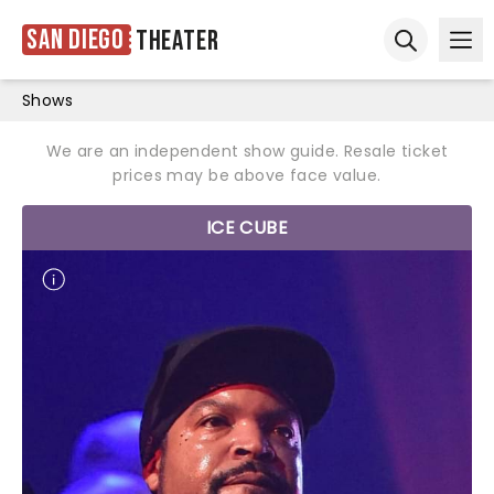
San Diego
Theater
Ope
Open sear
Shows
We are an independent show guide. Resale ticket
prices may be above face value.
ICE CUBE