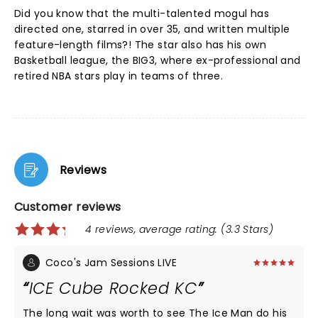
Did you know that the multi-talented mogul has
directed one, starred in over 35, and written multiple
feature-length films?! The star also has his own
Basketball league, the BIG3, where ex-professional and
retired NBA stars play in teams of three.
Reviews
Customer reviews
4 reviews, average rating: (3.3 Stars)
Coco's Jam Sessions LIVE
ICE Cube Rocked KC
The long wait was worth to see The Ice Man do his