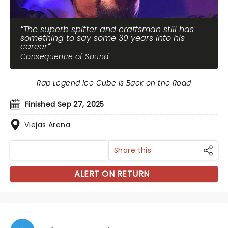
The superb spitter and craftsman still has
something to say some 30 years into his
career
Consequence of Sound
Rap Legend Ice Cube is Back on the Road
Finished Sep 27, 2025
Viejas Arena
Share this
ALERT ON RETURN