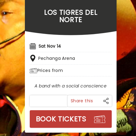
LOS TIGRES DEL
NORTE
Sat Nov 14
Pechanga Arena
Prices from
A band with a social conscience
Share this
BOOK TICKETS