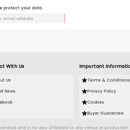
LOVE
e protect your data
.
GO
ct With Us
Important Informati
ut Us
Terms & Conditions
il News
Privacy Policy
ebook
Cookies
Buyer Guarantee
operated and in no way affiliated to any venue or productio