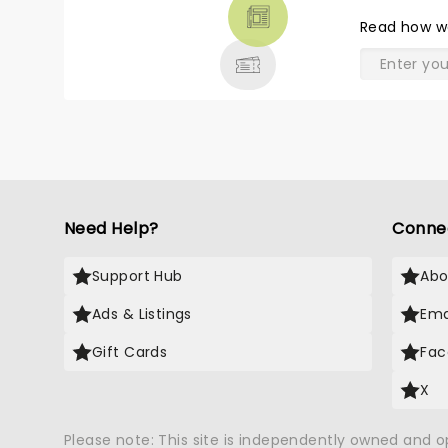
THEATRE
Read
how w
& MORE
Need Help?
Conne
Support Hub
Abo
Ads & Listings
Ema
Gift Cards
Fac
X
Please note: This site is independently owned and 