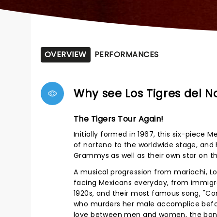
OVERVIEW
PERFORMANCES
Why see Los Tigres del N
The Tigers Tour Again!
Initially formed in 1967, this six-piec
of norteno to the worldwide stage, and 
Grammys as well as their own star on th
A musical progression from mariachi, Los
facing Mexicans everyday, from immigrat
1920s, and their most famous song, "Con
who murders her male accomplice before
love between men and women, the band h