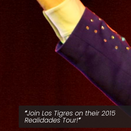
Join Los Tigres on their 2015
Realidades Tour!