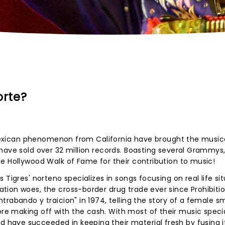
orte?
e Mexican phenomenon from California have brought the music
have sold over 32 million records. Boasting several Grammys,
e Hollywood Walk of Fame for their contribution to music!
 Tigres' norteno specializes in songs focusing on real life si
ion woes, the cross-border drug trade ever since Prohibitio
trabando y traicion" in 1974, telling the story of a female s
 making off with the cash. With most of their music special
ave succeeded in keeping their material fresh by fusing i