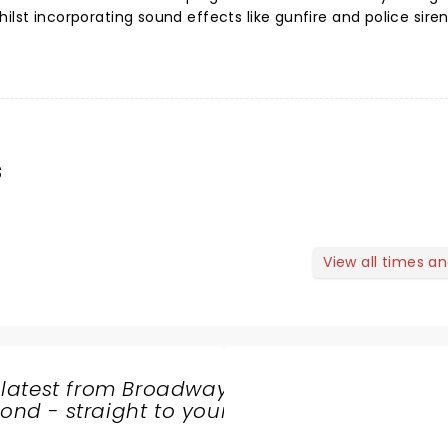
ilst incorporating sound effects like gunfire and police siren
s
View all times a
 latest from Broadway
nd - straight to your
SHARE
THE