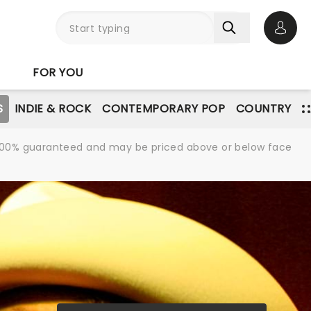
Open 
FOR YOU
S
INDIE & ROCK
CONTEMPORARY POP
COUNTRY
re 100% guaranteed and may be priced above or below face