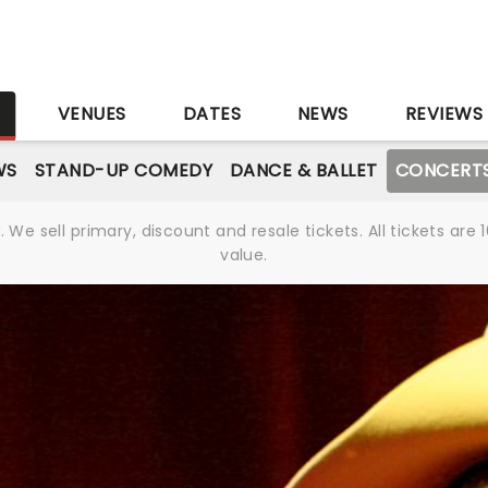
S
VENUES
DATES
NEWS
REVIEWS
WS
STAND-UP COMEDY
DANCE & BALLET
CONCERT
We sell primary, discount and resale tickets. All tickets a
value.