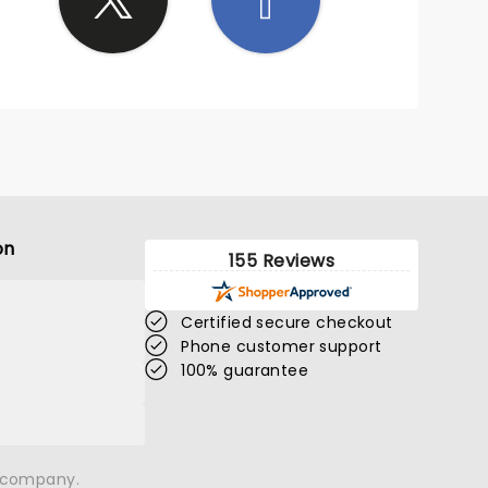
on
155 Reviews
Certified secure checkout
Phone customer support
100% guarantee
n company.