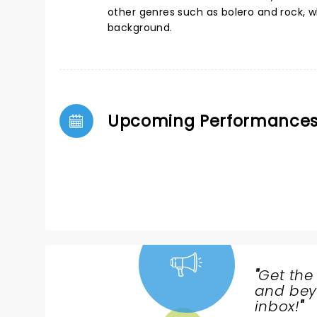
other genres such as bolero and rock, wh
background.
Upcoming Performance
"
Get the
NEWS,
and beyo
TICKETS,
inbox!
"