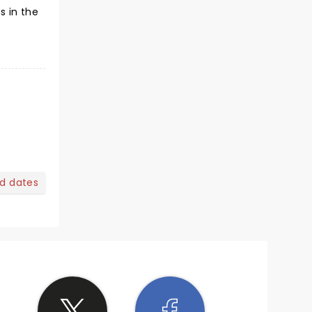
s in the
nd dates