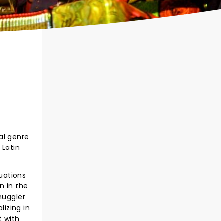
al genre
 Latin
tuations
n in the
muggler
izing in
t with