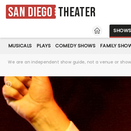
San Diego
Theater
HOME
SHOW
MUSICALS
PLAYS
COMEDY SHOWS
FAMILY SHO
We are an independent show guide, not a venue or show. 