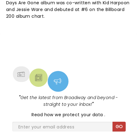
Days Are Gone album was co-written with Kid Harpoon
and Jessie Ware and debuted at #6 on the Billboard
200 album chart.
NEWS, TICKETS, THEATRE &
MORE
"
Get the latest from Broadway and beyond -
straight to your inbox!
"
Read
how we protect your data
.
GO