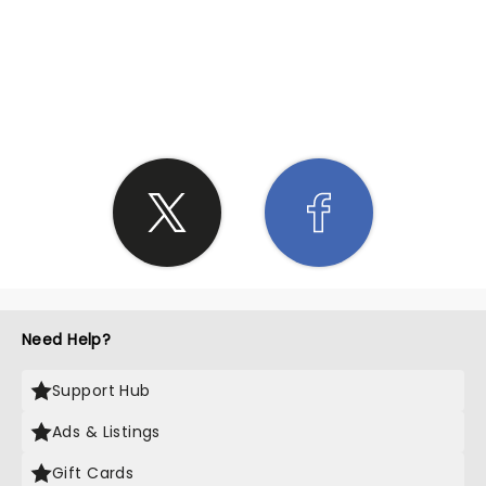
SHARE THE LOVE
Need Help?
Support Hub
Ads & Listings
Gift Cards