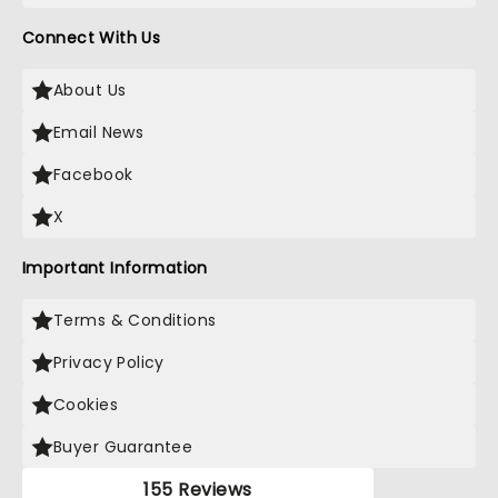
Connect With Us
About Us
Email News
Facebook
X
Important Information
Terms & Conditions
Privacy Policy
Cookies
Buyer Guarantee
155 Reviews