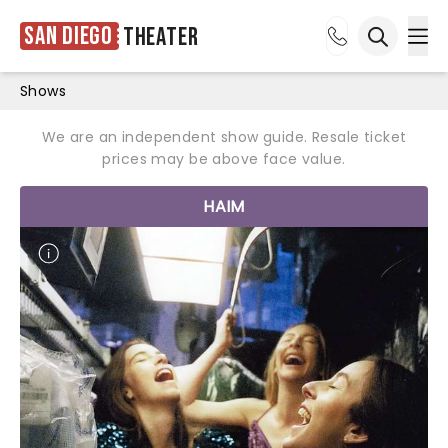
San Diego
Theater
Ope
Open sea
Shows
We are an independent show guide. Resale ticket
prices may be above face value.
HAIM