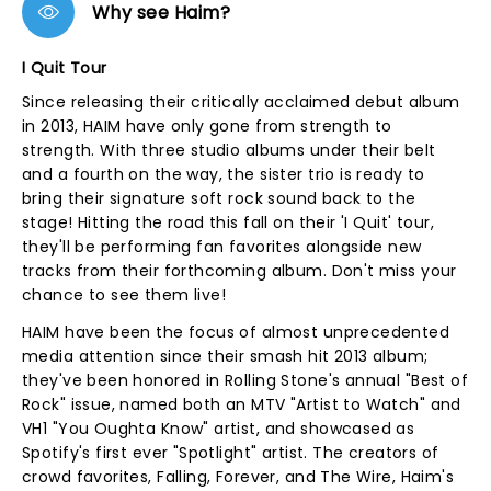
Why see Haim?
I Quit Tour
Since releasing their critically acclaimed debut album
in 2013, HAIM have only gone from strength to
strength. With three studio albums under their belt
and a fourth on the way, the sister trio is ready to
bring their signature soft rock sound back to the
stage! Hitting the road this fall on their 'I Quit' tour,
they'll be performing fan favorites alongside new
tracks from their forthcoming album. Don't miss your
chance to see them live!
HAIM have been the focus of almost unprecedented
media attention since their smash hit 2013 album;
they've been honored in Rolling Stone's annual "Best of
Rock" issue, named both an MTV "Artist to Watch" and
VH1 "You Oughta Know" artist, and showcased as
Spotify's first ever "Spotlight" artist. The creators of
crowd favorites, Falling, Forever, and The Wire, Haim's