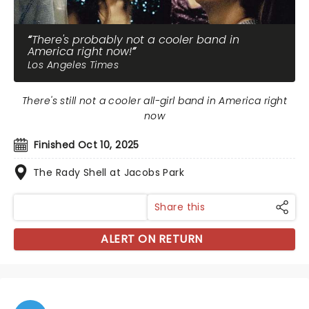
There's probably not a cooler band in
America right now!
Los Angeles Times
There's still not a cooler all-girl band in America right
now
Finished Oct 10, 2025
The Rady Shell at Jacobs Park
Share this
ALERT ON RETURN