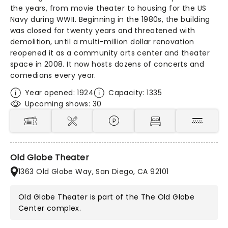
the years, from movie theater to housing for the US
Navy during WWII. Beginning in the 1980s, the building
was closed for twenty years and threatened with
demolition, until a multi-million dollar renovation
reopened it as a community arts center and theater
space in 2008. It now hosts dozens of concerts and
comedians every year.
Year opened: 1924
Capacity: 1335
Upcoming shows: 30
Old Globe Theater
1363 Old Globe Way, San Diego, CA 92101
Old Globe Theater is part of the
The Old Globe
Center
complex.