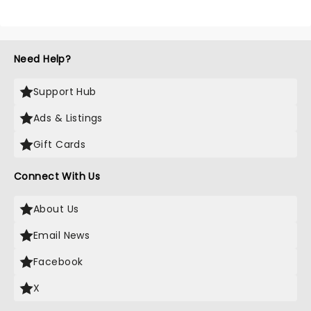
Need Help?
Support Hub
Ads & Listings
Gift Cards
Connect With Us
About Us
Email News
Facebook
X