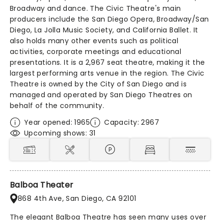
Broadway and dance. The Civic Theatre's main
producers include the San Diego Opera, Broadway/San
Diego, La Jolla Music Society, and California Ballet. It
also holds many other events such as political
activities, corporate meetings and educational
presentations. It is a 2,967 seat theatre, making it the
largest performing arts venue in the region. The Civic
Theatre is owned by the City of San Diego and is
managed and operated by San Diego Theatres on
behalf of the community.
Year opened: 1965
Capacity: 2967
Upcoming shows: 31
Balboa Theater
868 4th Ave, San Diego, CA 92101
The elegant Balboa Theatre has seen many uses over