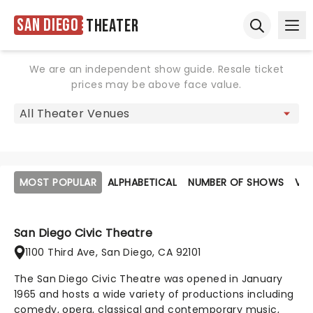
San Diego
Theater
Ope
Open sear
We are an independent show guide. Resale ticket
prices may be above face value.
MOST POPULAR
ALPHABETICAL
NUMBER OF SHOWS
VE
San Diego Civic Theatre
1100 Third Ave, San Diego, CA 92101
The San Diego Civic Theatre was opened in January
1965 and hosts a wide variety of productions including
comedy, opera, classical and contemporary music,