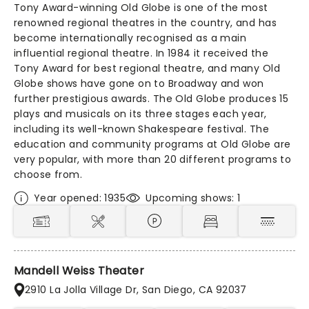
Tony Award-winning Old Globe is one of the most
renowned regional theatres in the country, and has
become internationally recognised as a main
influential regional theatre. In 1984 it received the
Tony Award for best regional theatre, and many Old
Globe shows have gone on to Broadway and won
further prestigious awards. The Old Globe produces 15
plays and musicals on its three stages each year,
including its well-known Shakespeare festival. The
education and community programs at Old Globe are
very popular, with more than 20 different programs to
choose from.
Year opened: 1935
Upcoming shows: 1
Mandell Weiss Theater
2910 La Jolla Village Dr, San Diego, CA 92037