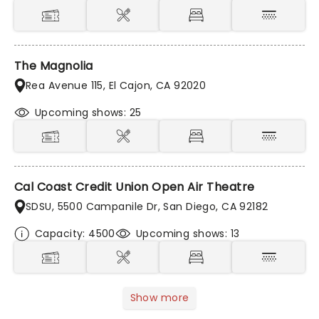
The Magnolia
Rea Avenue 115, El Cajon, CA 92020
Upcoming shows: 25
Cal Coast Credit Union Open Air Theatre
SDSU, 5500 Campanile Dr, San Diego, CA 92182
Capacity: 4500
Upcoming shows: 13
Show more