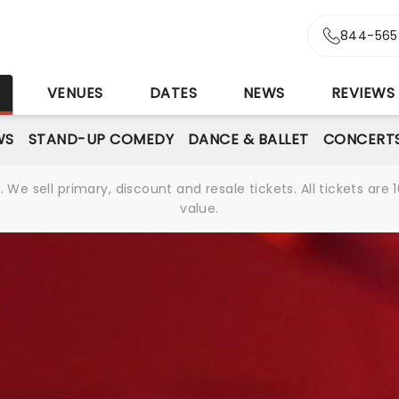
844-565
S
VENUES
DATES
NEWS
REVIEWS
WS
STAND-UP COMEDY
DANCE & BALLET
CONCERT
We sell primary, discount and resale tickets. All tickets a
value.