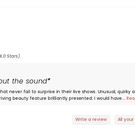
4.0 Stars)
ut the sound
at never fail to surprise in their live shows. Unusual, quirky 
iving beauty feature brilliantly presented. I would have given
...
Rea
 plays everything band so loud these days that the nuance
 Often at the Commodore these days I have say it’s often dif
Write a review
All your
ems with the sound. A shout out to support Vancouver’s Apoll
ld see them again. Had a good night and met some nice pe