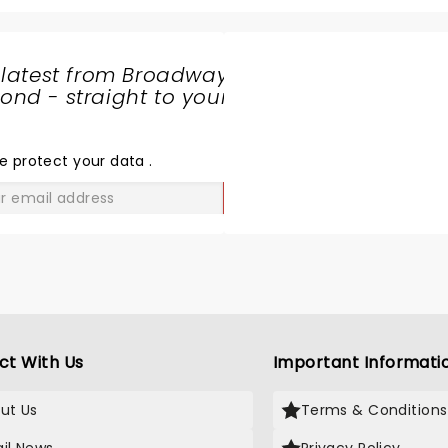
 in the future.
 latest from Broadway
nd - straight to your
SHARE
THE
LOVE
e protect your data
.
GO
ct With Us
Important Informati
ut Us
Terms & Conditions