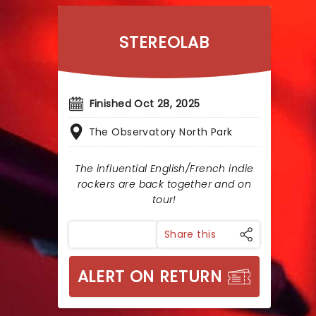
STEREOLAB
Finished Oct 28, 2025
The Observatory North Park
The influential English/French indie
rockers are back together and on
tour!
Share this
ALERT ON RETURN