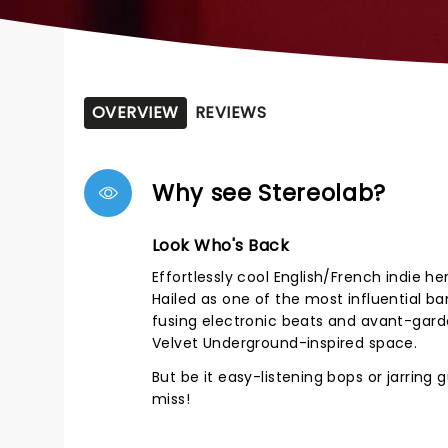
OVERVIEW
REVIEWS
Why see Stereolab?
Look Who's Back
Effortlessly cool English/French indie h
Hailed as one of the most influential b
fusing electronic beats and avant-gard
Velvet Underground-inspired space.
But be it easy-listening bops or jarring g
miss!