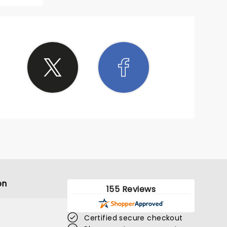
on
155 Reviews
Certified secure checkout