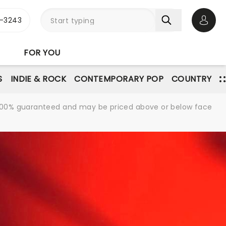
-3243
Open 
FOR YOU
S
INDIE & ROCK
CONTEMPORARY POP
COUNTRY
re 100% guaranteed and may be priced above or below face