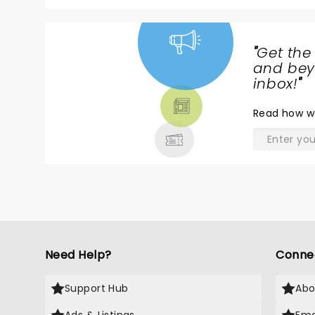
Hope to very much see Stereolab again
"
Get the
NEWS,
and beyo
TICKETS,
inbox!
"
THEATRE
Read
how w
& MORE
Need Help?
Conne
Support Hub
Abo