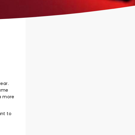
ear.
name
 a more
ant to