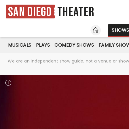
San Diego
Theater
HOME
SHOW
MUSICALS
PLAYS
COMEDY SHOWS
FAMILY SHO
We are an independent show guide, not a venue or show. 