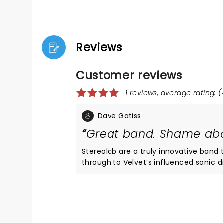
Reviews
Customer reviews
1 reviews, average rating: (
Dave Gatiss
Great band. Shame abo
Stereolab are a truly innovative band th
through to Velvet’s influenced sonic dr
stars except the Commodore yet again
Stereolab were often completely lost.
to trace the bass notes. Some loud rumble is all you often seem to hear. Saw Psychedelic Furs and Peter
Hook recently. Both had similar probl
who were charming and good fun. Wou