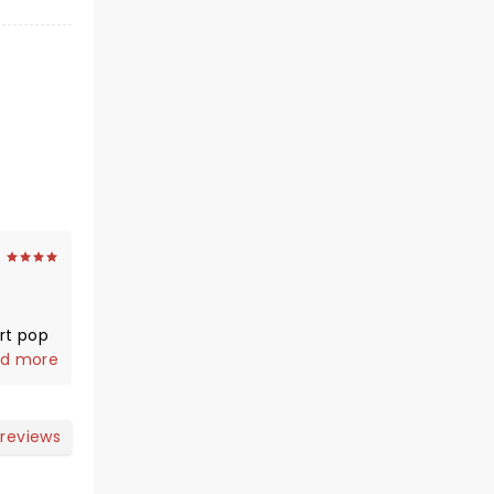
art pop
 this 4
d more
s of
ficult
 reviews
o Ghost
ople.