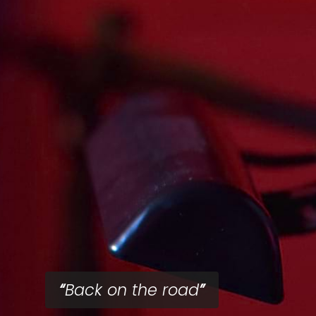
Back on the road