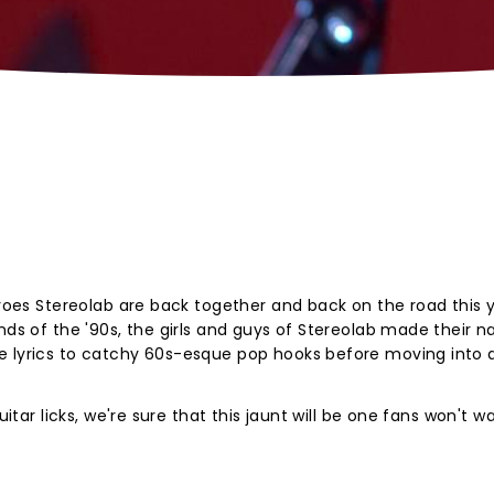
eroes Stereolab are back together and back on the road this y
ands of the '90s, the girls and guys of Stereolab made their 
e lyrics to catchy 60s-esque pop hooks before moving into
uitar licks, we're sure that this jaunt will be one fans won't w