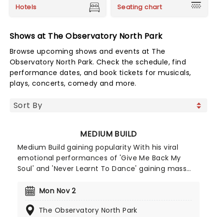
Hotels
Seating chart
Shows at The Observatory North Park
Browse upcoming shows and events at The
Observatory North Park. Check the schedule, find
performance dates, and book tickets for musicals,
plays, concerts, comedy and more.
MEDIUM BUILD
Medium Build gaining popularity With his viral
emotional performances of 'Give Me Back My
Soul' and 'Never Learnt To Dance' gaining mass
attention online. He capitalised on this success
when he released his album 'Country' to critical
Mon Nov 2
acclaim (gaining co-signs from Lewis Capaldi and
The Observatory North Park
Holly Humberstone). Medium Build's stage