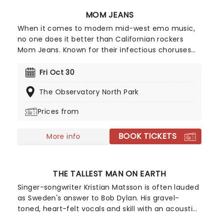
MOM JEANS
When it comes to modern mid-west emo music,
no one does it better than Californian rockers
Mom Jeans. Known for their infectious choruses
and happy-go-lucky attitude, Mom Jeans have
cultivated a devoted following since their 2016
Fri Oct 30
debut album, Best Buds'. Their tracks, including
The Observatory North Park
Death Cup' and Edward 40hands', ignite the crowd
every time they perform, turning every Mom
Prices from
Jeans show into an unforgettable party.
BOOK TICKETS
More info
THE TALLEST MAN ON EARTH
Singer-songwriter Kristian Matsson is often lauded
as Sweden's answer to Bob Dylan. His gravel-
toned, heart-felt vocals and skill with an acoustic