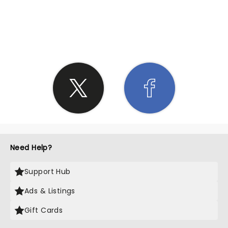
SHARE THE LOVE
Need Help?
Support Hub
Ads & Listings
Gift Cards