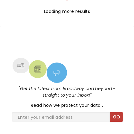
Loading more results
NEWS, TICKETS, THEATRE &
MORE
"
Get the latest from Broadway and beyond -
straight to your inbox!
"
Read
how we protect your data
.
GO