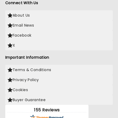
Connect With Us
About Us
Email News
Facebook
X
Important Information
Terms & Conditions
Privacy Policy
Cookies
Buyer Guarantee
155 Reviews