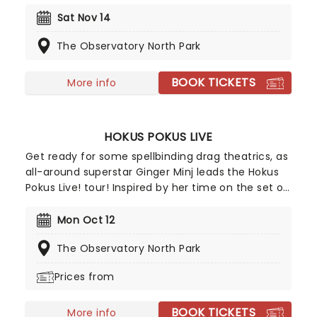
guitar evoke the spirit of the rambling planes and
open roads of the Americana Folk tradition with a
Sat Nov 14
charming Indie twist. The free-wheeling
The Observatory North Park
troubadour now heads out on a tour of the US
once more.
BOOK TICKETS
More info
HOKUS POKUS LIVE
Get ready for some spellbinding drag theatrics, as
all-around superstar Ginger Minj leads the Hokus
Pokus Live! tour! Inspired by her time on the set of
Hocus Pocus 2 and a nod of approval from the
legendary Bette Midler herself, RuPaul's Drag Race
Mon Oct 12
star Ginger has conjured her most ambitious
The Observatory North Park
stage production yet, with new musical numbers
and new cast members making this edition of the
Prices from
Hokus Pokus the greatest so far!
BOOK TICKETS
More info