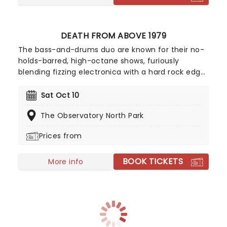
DEATH FROM ABOVE 1979
The bass-and-drums duo are known for their no-
holds-barred, high-octane shows, furiously
blending fizzing electronica with a hard rock edge
and DIY punk aesthetic, and boy does it show in
their live set. They do nothing short of unleash
Sat Oct 10
hell, inciting mosh pits, walls of death and even
The Observatory North Park
crowd-surfing. With popular tracks such as 'Freeze
Me', 'Trainwreck 1979', 'Little Girl' and 'Romantic
Prices from
Rights' in their repertoire, the live shows are full of
singalongs and community energy. Wear
BOOK TICKETS
comfortable shoes, because this is definitely not
More info
a sit-down gig!