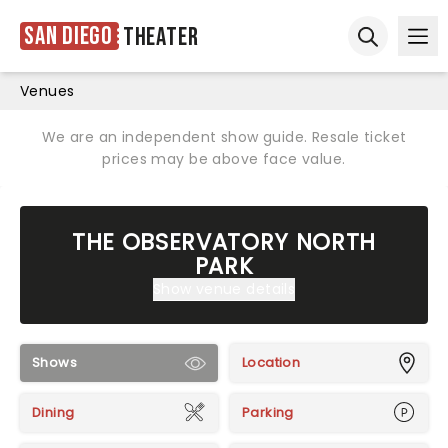
San Diego
Theater
Ope
Open sear
Venues
We are an independent show guide. Resale ticket
prices may be above face value.
THE OBSERVATORY NORTH
PARK
Show venue details
Shows
Location
Dining
Parking