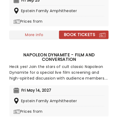
Fri Sep 25
join Peter, Ray, and Egon as they set out to keep
Epstein Family Amphitheater
New York City safe from supernatural nasties!
Who you gonna take?
Prices from
BOOK TICKETS
More info
NAPOLEON DYNAMITE - FILM AND
CONVERSATION
Heck yes! Join the stars of cult classic Napoleon
Dynamite for a special live film screening and
high-spirited discussion with audience members.
In an event billed as BYOTT (bring your own tater
tots), the film's cast members John Heder
Fri May 14, 2027
(Napoleon), Efren Ramirez (Pedro), and John Gries
Epstein Family Amphitheater
(Uncle Rico) come together to relive the smash-
hit indie comedy's instantly quotable moments
Prices from
and deadpan dialogue, as well as offer behind-