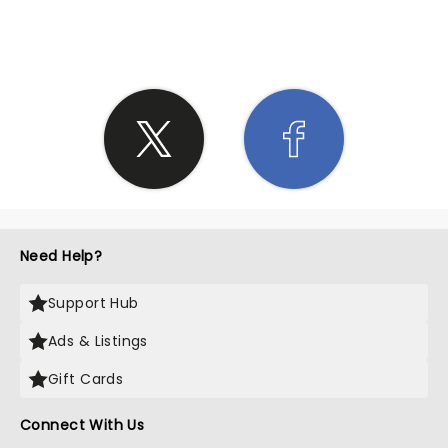
SHARE THE LOVE
Need Help?
Support Hub
Ads & Listings
Gift Cards
Connect With Us