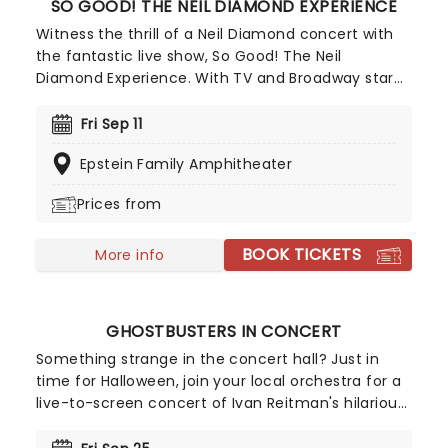
SO GOOD! THE NEIL DIAMOND EXPERIENCE
Witness the thrill of a Neil Diamond concert with
the fantastic live show, So Good! The Neil
Diamond Experience. With TV and Broadway star
Robert Neary as the man himself, see one of the
best tributes to the American music hero, bursting
Fri Sep 11
with uplifting greatest hits and rare gems! Neary is
Epstein Family Amphitheater
the perfect embodiment of Diamond during this
22-song show, backed by the top talents of New
Prices from
York band The Mystic.
BOOK TICKETS
More info
GHOSTBUSTERS IN CONCERT
Something strange in the concert hall? Just in
time for Halloween, join your local orchestra for a
live-to-screen concert of Ivan Reitman's hilarious
1984 film . Featuring a score by Elmer Bernstein
and including Ray Parker Jr's classic theme song,