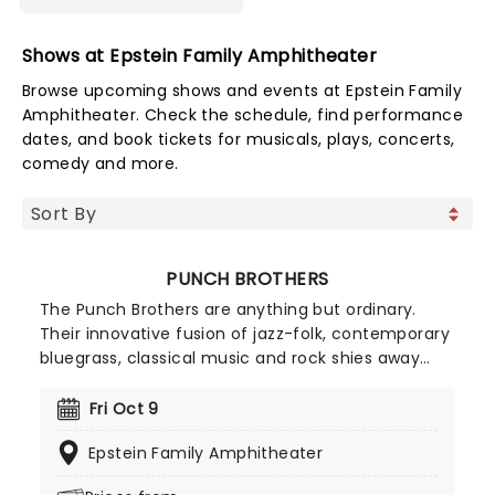
Shows at Epstein Family Amphitheater
Browse upcoming shows and events at Epstein Family
Amphitheater. Check the schedule, find performance
dates, and book tickets for musicals, plays, concerts,
comedy and more.
PUNCH BROTHERS
The Punch Brothers are anything but ordinary.
Their innovative fusion of jazz-folk, contemporary
bluegrass, classical music and rock shies away
from anything ever heard before, favouring a
traditional acoustic aesthetic combined with an
Fri Oct 9
adventurous and experimental spirit. The quintet
Epstein Family Amphitheater
are an extremely talented bunch and their
virtuosity shines through their simple, singable