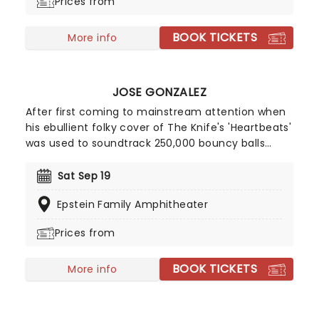
Prices from
melodies and complex arrangements.
BOOK TICKETS
More info
JOSE GONZALEZ
After first coming to mainstream attention when
his ebullient folky cover of The Knife's 'Heartbeats'
was used to soundtrack 250,000 bouncy balls
cascading down San Francisco's Filbert Street for
a Sony advert, Jose Gonzalez has become
Sat Sep 19
recognized as an eccentric musician who thrills
Epstein Family Amphitheater
with a mix of classical guitar and soft melodies.
Prices from
BOOK TICKETS
More info