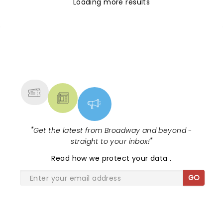
Loading more results
NEWS, TICKETS, THEATRE &
MORE
"
Get the latest from Broadway and beyond -
straight to your inbox!
"
Read
how we protect your data
.
GO