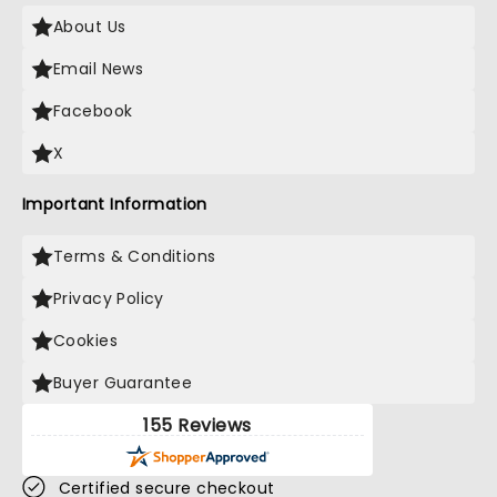
About Us
Email News
Facebook
X
Important Information
Terms & Conditions
Privacy Policy
Cookies
Buyer Guarantee
155 Reviews
Certified secure checkout