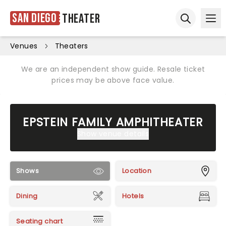
San Diego
Theater
Ope
Open sear
Venues
Theaters
We are an independent show guide. Resale ticket
prices may be above face value.
EPSTEIN FAMILY AMPHITHEATER
Show venue details
Shows
Location
Dining
Hotels
Seating chart