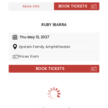
the-scenes insight into the awkward adventures
BOOK TICKETS
of the titular teen that first stole collective hearts
More info
over two decades ago.
RUBY IBARRA
Thu May 13, 2027
Epstein Family Amphitheater
Prices from
BOOK TICKETS