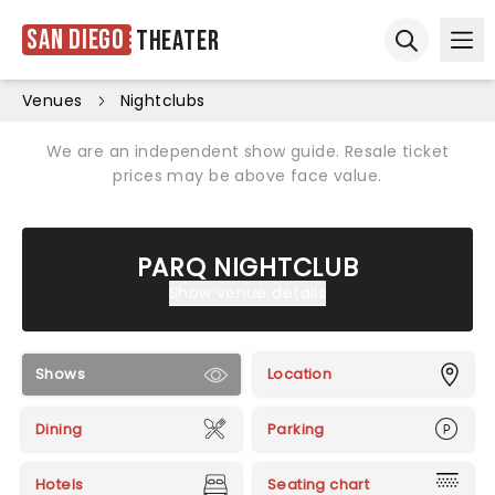
San Diego
Theater
Ope
Open sear
Venues
Nightclubs
We are an independent show guide. Resale ticket
prices may be above face value.
PARQ NIGHTCLUB
Show venue details
Shows
Location
Dining
Parking
Hotels
Seating chart