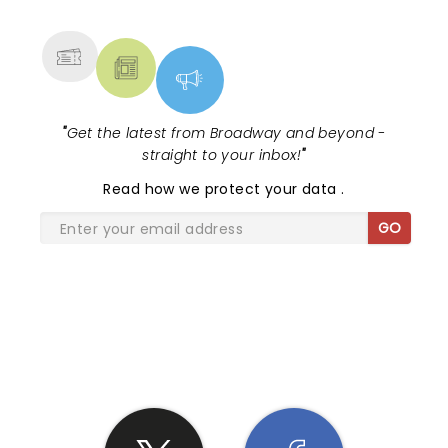
MORE
"
Get the latest from Broadway and beyond -
straight to your inbox!
"
Read
how we protect your data
.
GO
SHARE THE LOVE