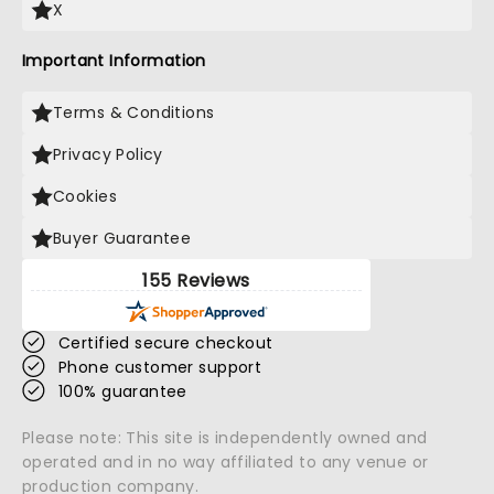
X
Important Information
Terms & Conditions
Privacy Policy
Cookies
Buyer Guarantee
155 Reviews
Certified secure checkout
Phone customer support
100% guarantee
Please note: This site is independently owned and
operated and in no way affiliated to any venue or
production company.