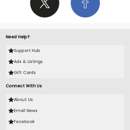
Need Help?
Support Hub
Ads & Listings
Gift Cards
Connect With Us
About Us
Email News
Facebook