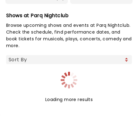
Shows at Parq Nightclub
Browse upcoming shows and events at Parq Nightclub.
Check the schedule, find performance dates, and
book tickets for musicals, plays, concerts, comedy and
more.
Loading more results
NEWS, TICKETS, THEATRE &